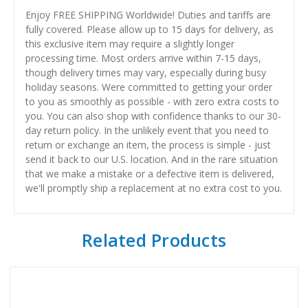
Enjoy FREE SHIPPING Worldwide! Duties and tariffs are
fully covered. Please allow up to 15 days for delivery, as
this exclusive item may require a slightly longer
processing time. Most orders arrive within 7-15 days,
though delivery times may vary, especially during busy
holiday seasons. Were committed to getting your order
to you as smoothly as possible - with zero extra costs to
you. You can also shop with confidence thanks to our 30-
day return policy. In the unlikely event that you need to
return or exchange an item, the process is simple - just
send it back to our U.S. location. And in the rare situation
that we make a mistake or a defective item is delivered,
we'll promptly ship a replacement at no extra cost to you.
Related Products