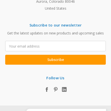
Aurora, Colorado 80046
United States
Subscribe to our newsletter
Get the latest updates on new products and upcoming sales
Email
Address
Follow Us