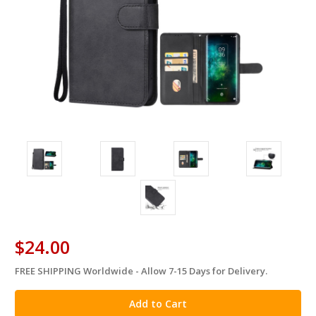
$24.00
FREE SHIPPING Worldwide - Allow 7-15 Days for Delivery.
in
stock