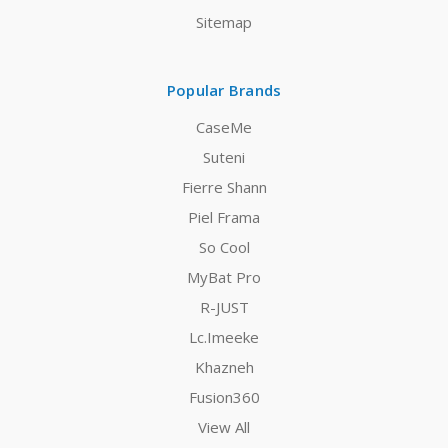
Sitemap
Popular Brands
CaseMe
Suteni
Fierre Shann
Piel Frama
So Cool
MyBat Pro
R-JUST
Lc.Imeeke
Khazneh
Fusion360
View All