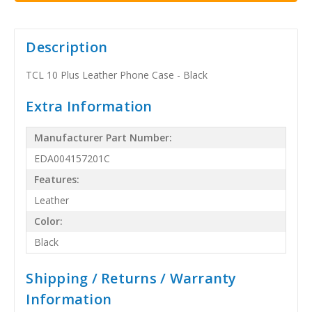
Description
TCL 10 Plus Leather Phone Case - Black
Extra Information
Manufacturer Part Number:
EDA004157201C
Features:
Leather
Color:
Black
Shipping / Returns / Warranty
Information