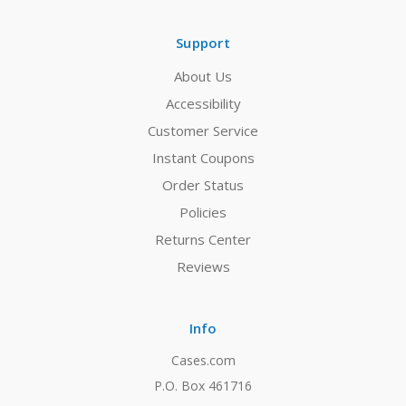
Support
About Us
Accessibility
Customer Service
Instant Coupons
Order Status
Policies
Returns Center
Reviews
Info
Cases.com
P.O. Box 461716