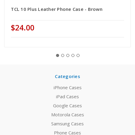
TCL 10 Plus Leather Phone Case - Brown
$24.00
Categories
iPhone Cases
iPad Cases
Google Cases
Motorola Cases
Samsung Cases
Phone Cases