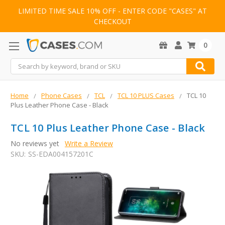
LIMITED TIME SALE 10% OFF - ENTER CODE "CASES" AT
CHECKOUT
0
Search
Home
Phone Cases
TCL
TCL 10 PLUS Cases
TCL 10
Plus Leather Phone Case - Black
TCL 10 Plus Leather Phone Case - Black
No reviews yet
Write a Review
SKU:
SS-EDA004157201C