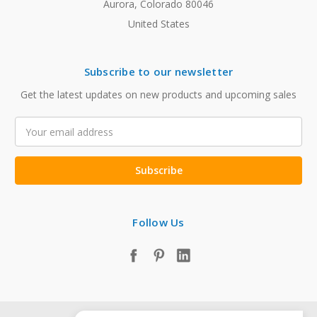
Aurora, Colorado 80046
United States
Subscribe to our newsletter
Get the latest updates on new products and upcoming sales
Email
Address
Follow Us