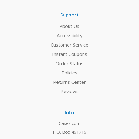
Support
About Us
Accessibility
Customer Service
Instant Coupons
Order Status
Policies
Returns Center
Reviews
Info
Cases.com
P.O. Box 461716