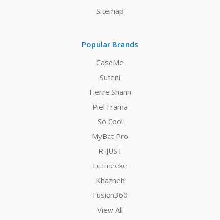
Sitemap
Popular Brands
CaseMe
Suteni
Fierre Shann
Piel Frama
So Cool
MyBat Pro
R-JUST
Lc.Imeeke
Khazneh
Fusion360
View All