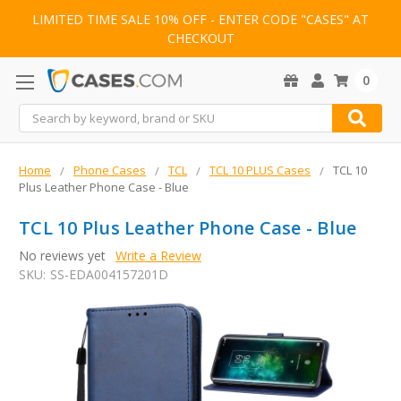
LIMITED TIME SALE 10% OFF - ENTER CODE "CASES" AT
CHECKOUT
0
Search
Home
Phone Cases
TCL
TCL 10 PLUS Cases
TCL 10
Plus Leather Phone Case - Blue
TCL 10 Plus Leather Phone Case - Blue
No reviews yet
Write a Review
SKU:
SS-EDA004157201D