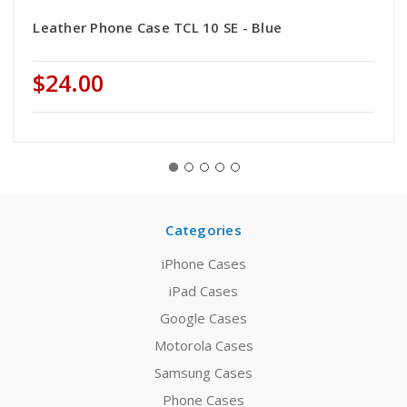
Leather Phone Case TCL 10 SE - Blue
$24.00
Categories
iPhone Cases
iPad Cases
Google Cases
Motorola Cases
Samsung Cases
Phone Cases