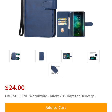
$24.00
FREE SHIPPING Worldwide - Allow 7-15 Days for Delivery.
in
stock