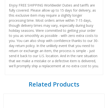
Enjoy FREE SHIPPING Worldwide! Duties and tariffs are
fully covered. Please allow up to 15 days for delivery, as
this exclusive item may require a slightly longer
processing time. Most orders arrive within 7-15 days,
though delivery times may vary, especially during busy
holiday seasons. Were committed to getting your order
to you as smoothly as possible - with zero extra costs to
you. You can also shop with confidence thanks to our 30-
day return policy. In the unlikely event that you need to
return or exchange an item, the process is simple - just
send it back to our U.S. location. And in the rare situation
that we make a mistake or a defective item is delivered,
we'll promptly ship a replacement at no extra cost to you.
Related Products