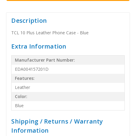
Description
TCL 10 Plus Leather Phone Case - Blue
Extra Information
Manufacturer Part Number:
EDA004157201D
Features:
Leather
Color:
Blue
Shipping / Returns / Warranty
Information