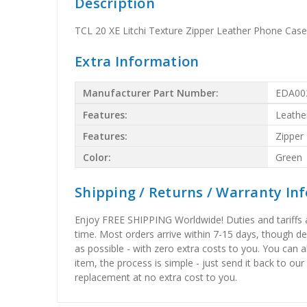
Description
TCL 20 XE Litchi Texture Zipper Leather Phone Case
Extra Information
Manufacturer Part Number:
EDA00
Features:
Leathe
Features:
Zipper
Color:
Green
Shipping / Returns / Warranty In
Enjoy FREE SHIPPING Worldwide! Duties and tariffs are
time. Most orders arrive within 7-15 days, though d
as possible - with zero extra costs to you. You can 
item, the process is simple - just send it back to our
replacement at no extra cost to you.