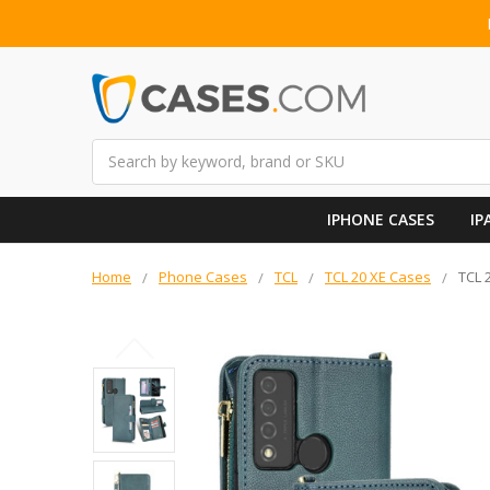
Search
IPHONE CASES
IP
Home
Phone Cases
TCL
TCL 20 XE Cases
TCL 