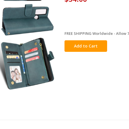
FREE SHIPPING Worldwide - Allow 7-
in
stock