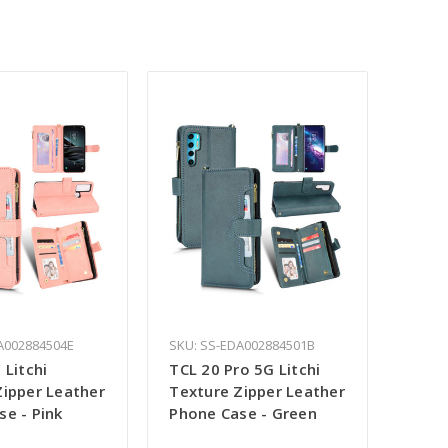
A002884504E
SKU: SS-EDA002884501B
 Litchi
TCL 20 Pro 5G Litchi
Zipper Leather
Texture Zipper Leather
se - Pink
Phone Case - Green