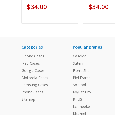
$34.00
$34.00
Categories
Popular Brands
iPhone Cases
CaseMe
iPad Cases
Suteni
Google Cases
Fierre Shann
Motorola Cases
Piel Frama
Samsung Cases
So Cool
Phone Cases
MyBat Pro
Sitemap
R-JUST
Lc.Imeeke
Khazneh