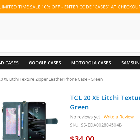
LIMITED TIME SALE 10% OFF - ENTER CODE "CASES" AT CHECKOU
AD CASES
GOOGLE CASES
MOTOROLA CASES
SAMSUN
20 XE Litchi Texture Zipper Leather Phone Case - Green
TCL 20 XE Litchi Textu
Green
No reviews yet
Write a Review
SKU:
SS-EDA002884504B
$34.00