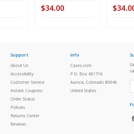
$34.00
$34.0
Support
Info
S
Ge
About Us
Cases.com
sa
Accessibility
P.O. Box 461716
Customer Service
Aurora, Colorado 80046
E
A
Instant Coupons
United States
Order Status
F
Policies
Returns Center
Reviews