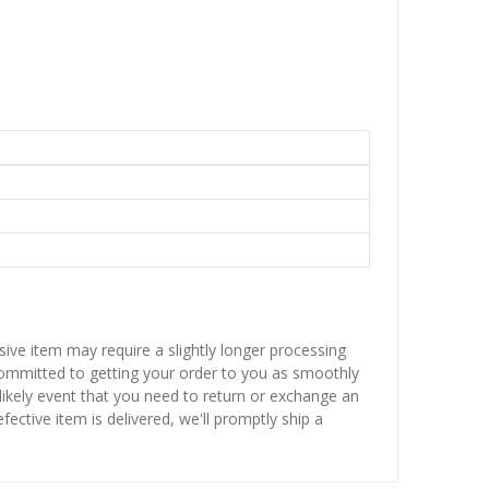
sive item may require a slightly longer processing
 committed to getting your order to you as smoothly
nlikely event that you need to return or exchange an
fective item is delivered, we'll promptly ship a