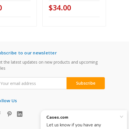
0
$34.00
ubscribe to our newsletter
t the latest updates on new products and upcoming
les
mail
ddress
ollow Us