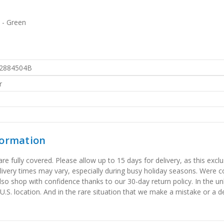
 - Green
2884504B
r
formation
 fully covered. Please allow up to 15 days for delivery, as this exclu
elivery times may vary, especially during busy holiday seasons. Were
also shop with confidence thanks to our 30-day return policy. In the u
 U.S. location. And in the rare situation that we make a mistake or a de