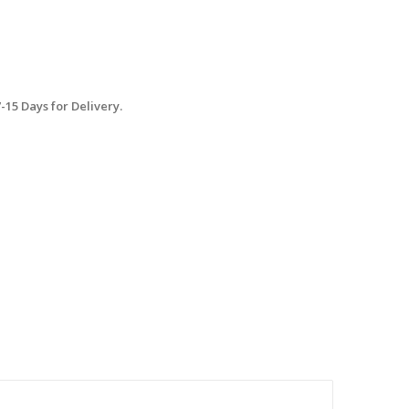
15 Days for Delivery.