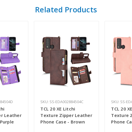
Related Products
884504D
SKU: SS-EDA002884504C
SKU: SS-ED
chi
TCL 20 XE Litchi
TCL 20 XE
er Leather
Texture Zipper Leather
Texture 
Purple
Phone Case - Brown
Phone Ca