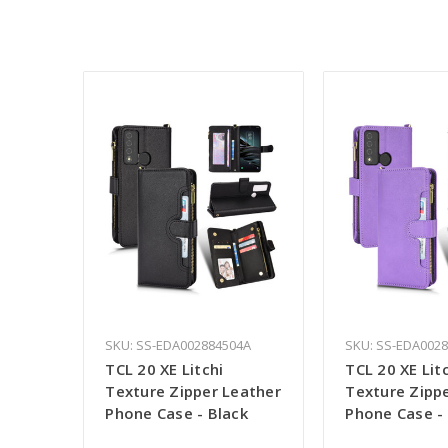
SKU: SS-EDA002884504A
SKU: SS-EDA002
TCL 20 XE Litchi
TCL 20 XE Lit
Texture Zipper Leather
Texture Zipp
Phone Case - Black
Phone Case - 