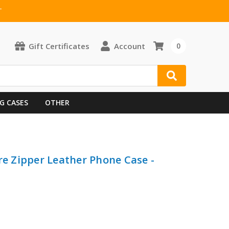
T
Gift Certificates
Account
0
G CASES
OTHER
re Zipper Leather Phone Case -