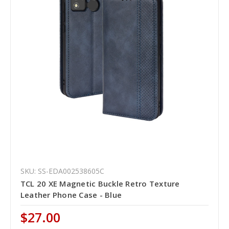
SKU: SS-EDA002538605C
TCL 20 XE Magnetic Buckle Retro Texture
Leather Phone Case - Blue
$27.00