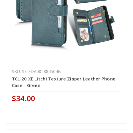
SKU: SS-EDA002884504B
TCL 20 XE Litchi Texture Zipper Leather Phone
Case - Green
$34.00