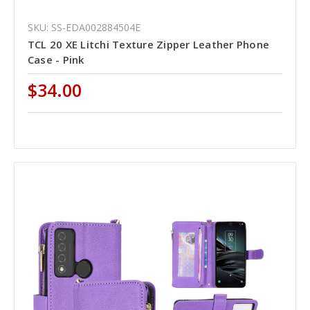
SKU: SS-EDA002884504E
TCL 20 XE Litchi Texture Zipper Leather Phone
Case - Pink
$34.00