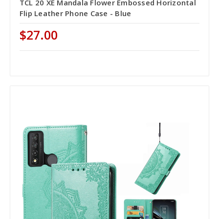
TCL 20 XE Mandala Flower Embossed Horizontal
Flip Leather Phone Case - Blue
$27.00