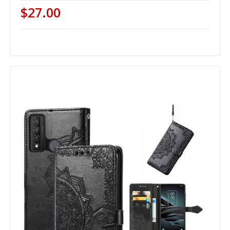
$27.00