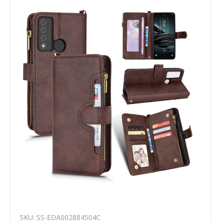
SKU: SS-EDA002884504C