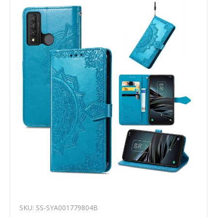
SKU: SS-SYA001779804B