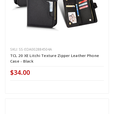
SKU: SS-EDA002884504A
TCL 20 XE Litchi Texture Zipper Leather Phone
Case - Black
$34.00