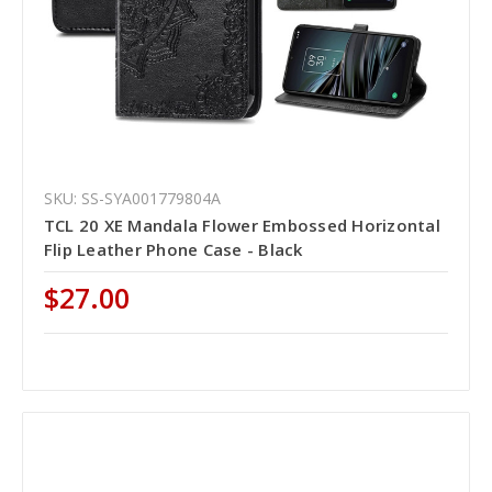
SKU: SS-SYA001779804A
TCL 20 XE Mandala Flower Embossed Horizontal
Flip Leather Phone Case - Black
$27.00