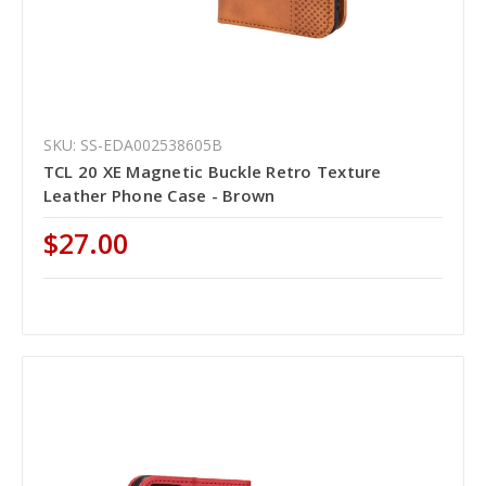
SKU: SS-EDA002538605B
TCL 20 XE Magnetic Buckle Retro Texture
Leather Phone Case - Brown
$27.00