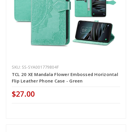
SKU: SS-SYA001779804F
TCL 20 XE Mandala Flower Embossed Horizontal
Flip Leather Phone Case - Green
$27.00