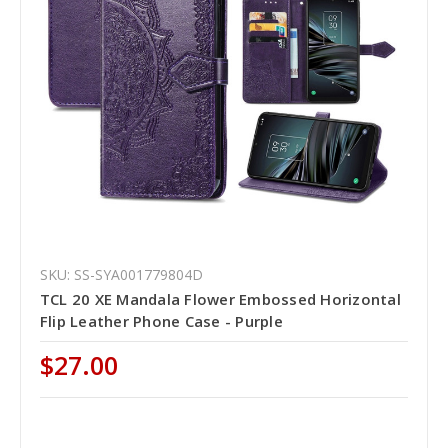
SKU: SS-SYA001779804D
TCL 20 XE Mandala Flower Embossed Horizontal
Flip Leather Phone Case - Purple
$27.00