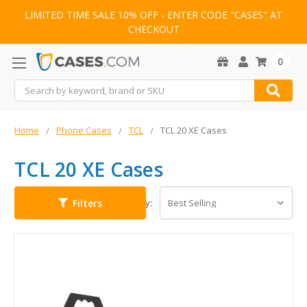
LIMITED TIME SALE 10% OFF - ENTER CODE "CASES" AT
CHECKOUT
0
Search
Home
Phone Cases
TCL
TCL 20 XE Cases
TCL 20 XE Cases
Filters
Sort By: