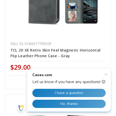
SKU: SS-SYA001779503F
TCL 20 XE Retro Skin Feel Magnetic Horizontal
Flip Leather Phone Case - Gray
$29.00