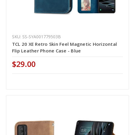
SKU: SS-SYA001779503B
TCL 20 XE Retro Skin Feel Magnetic Horizontal
Flip Leather Phone Case - Blue
$29.00