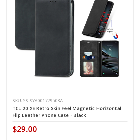
SKU: SS-SYA001779503A
TCL 20 XE Retro Skin Feel Magnetic Horizontal
Flip Leather Phone Case - Black
$29.00