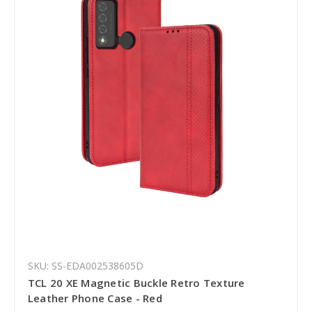
SKU: SS-EDA002538605D
TCL 20 XE Magnetic Buckle Retro Texture
Leather Phone Case - Red