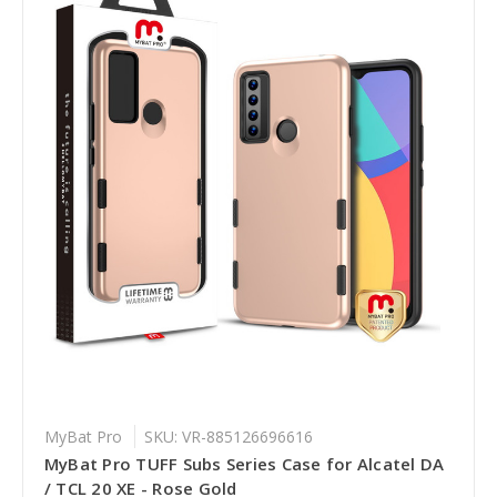
MyBat Pro
SKU: VR-885126696616
MyBat Pro TUFF Subs Series Case for Alcatel DA
/ TCL 20 XE - Rose Gold