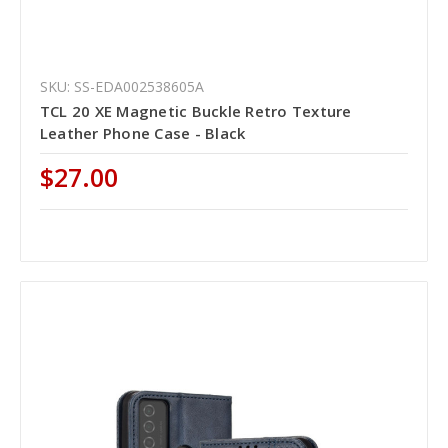
SKU: SS-EDA002538605A
TCL 20 XE Magnetic Buckle Retro Texture
Leather Phone Case - Black
$27.00