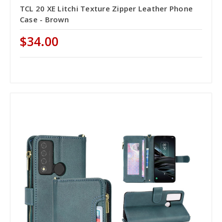
TCL 20 XE Litchi Texture Zipper Leather Phone
Case - Brown
$34.00