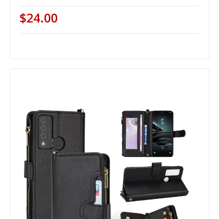
$24.00