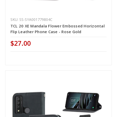
SKU: SS-SYA001779804C
TCL 20 XE Mandala Flower Embossed Horizontal
Flip Leather Phone Case - Rose Gold
$27.00