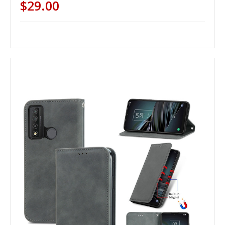
$29.00