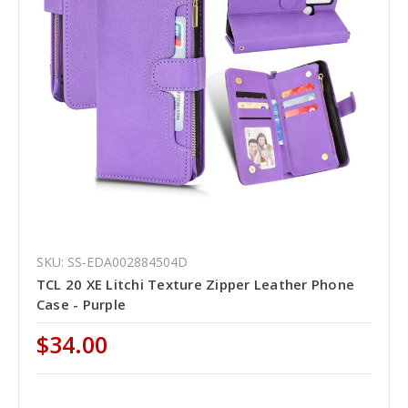
SKU: SS-EDA002884504D
TCL 20 XE Litchi Texture Zipper Leather Phone
Case - Purple
$34.00