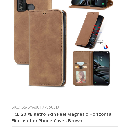
SKU: SS-SYA001779503D
TCL 20 XE Retro Skin Feel Magnetic Horizontal
Flip Leather Phone Case - Brown