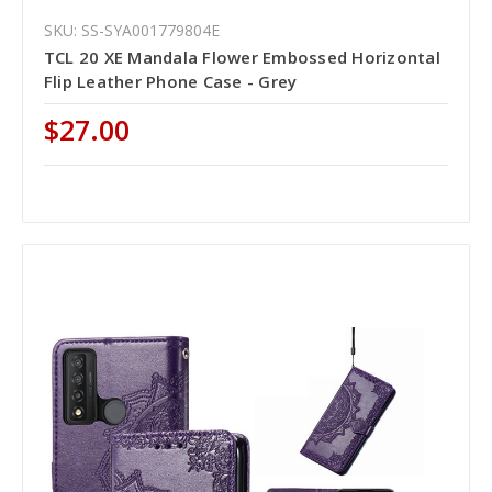
SKU: SS-SYA001779804E
TCL 20 XE Mandala Flower Embossed Horizontal
Flip Leather Phone Case - Grey
$27.00