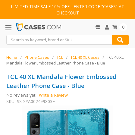
LIMITED TIME SALE 10% OFF - ENTER CODE "CASES" AT
CHECKOUT
0
Search
Home
Phone Cases
TCL
TCL 40 XL Cases
TCL 40 XL
Mandala Flower Embossed Leather Phone Case - Blue
TCL 40 XL Mandala Flower Embossed
Leather Phone Case - Blue
No reviews yet
Write a Review
SKU:
SS-SYA002499803F