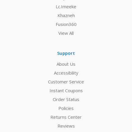
Lc.Imeeke
Khazneh
Fusion360
View All
Support
About Us
Accessibility
Customer Service
Instant Coupons
Order Status
Policies
Returns Center
Reviews