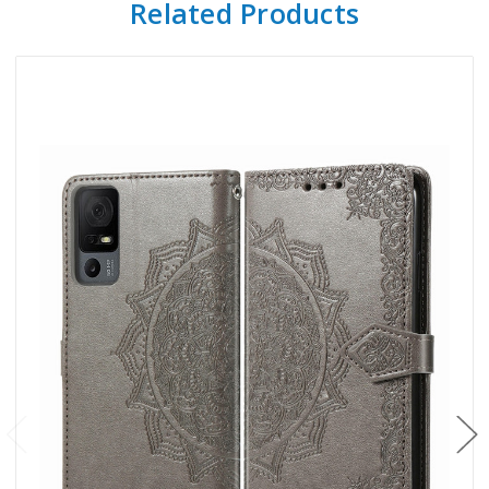
Related Products