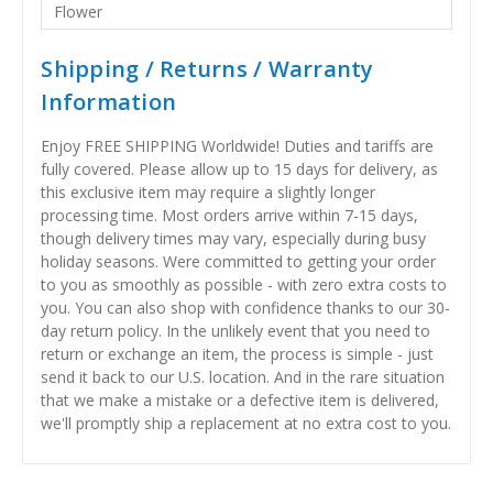
Flower
Shipping / Returns / Warranty
Information
Enjoy FREE SHIPPING Worldwide! Duties and tariffs are
fully covered. Please allow up to 15 days for delivery, as
this exclusive item may require a slightly longer
processing time. Most orders arrive within 7-15 days,
though delivery times may vary, especially during busy
holiday seasons. Were committed to getting your order
to you as smoothly as possible - with zero extra costs to
you. You can also shop with confidence thanks to our 30-
day return policy. In the unlikely event that you need to
return or exchange an item, the process is simple - just
send it back to our U.S. location. And in the rare situation
that we make a mistake or a defective item is delivered,
we'll promptly ship a replacement at no extra cost to you.