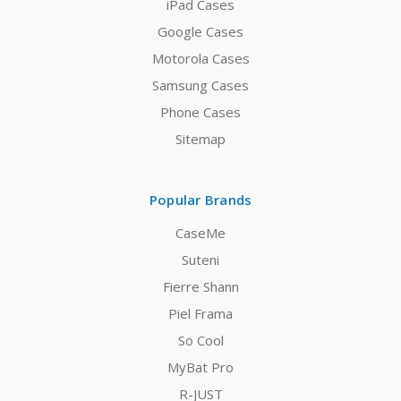
iPad Cases
Google Cases
Motorola Cases
Samsung Cases
Phone Cases
Sitemap
Popular Brands
CaseMe
Suteni
Fierre Shann
Piel Frama
So Cool
MyBat Pro
R-JUST