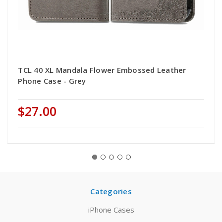
TCL 40 XL Mandala Flower Embossed Leather
Phone Case - Grey
$27.00
Categories
iPhone Cases