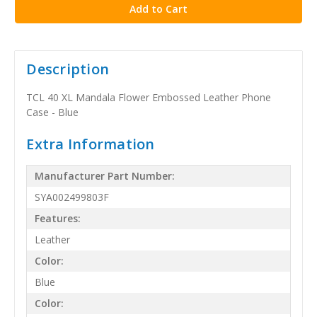
Description
TCL 40 XL Mandala Flower Embossed Leather Phone
Case - Blue
Extra Information
Manufacturer Part Number:
SYA002499803F
Features:
Leather
Color:
Blue
Color: