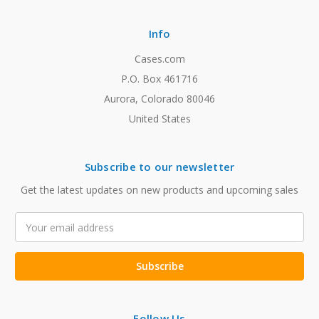
Info
Cases.com
P.O. Box 461716
Aurora, Colorado 80046
United States
Subscribe to our newsletter
Get the latest updates on new products and upcoming sales
Email
Address
Follow Us