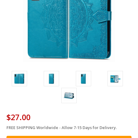
$27.00
FREE SHIPPING Worldwide - Allow 7-15 Days for Delivery.
in
stock