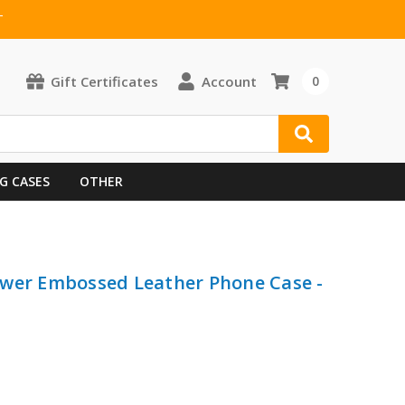
T
Gift Certificates
Account
0
G CASES
OTHER
ower Embossed Leather Phone Case -