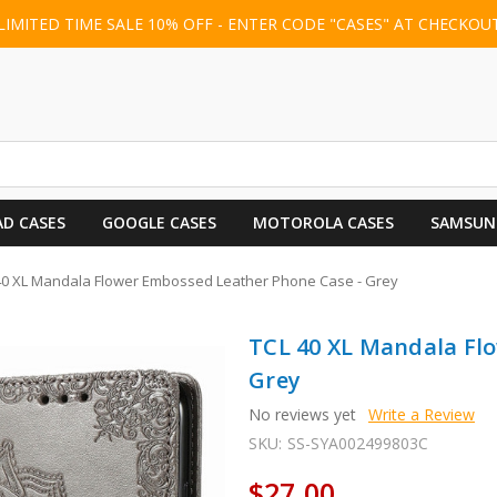
LIMITED TIME SALE 10% OFF - ENTER CODE "CASES" AT CHECKOU
AD CASES
GOOGLE CASES
MOTOROLA CASES
SAMSUN
40 XL Mandala Flower Embossed Leather Phone Case - Grey
TCL 40 XL Mandala Fl
Grey
No reviews yet
Write a Review
SKU:
SS-SYA002499803C
$27.00