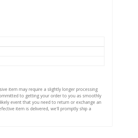
sive item may require a slightly longer processing
 committed to getting your order to you as smoothly
nlikely event that you need to return or exchange an
fective item is delivered, we'll promptly ship a