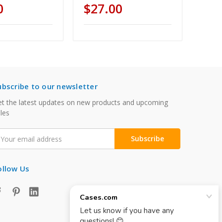
0
$27.00
ubscribe to our newsletter
t the latest updates on new products and upcoming
les
mail
ddress
ollow Us