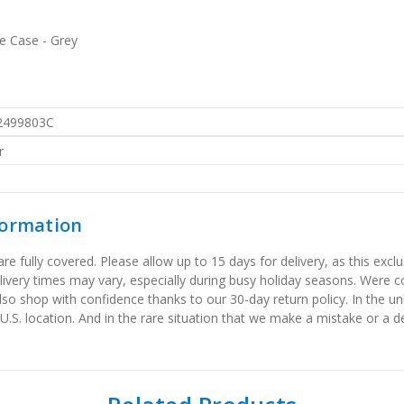
 Case - Grey
2499803C
r
formation
 fully covered. Please allow up to 15 days for delivery, as this exclu
elivery times may vary, especially during busy holiday seasons. Were
also shop with confidence thanks to our 30-day return policy. In the u
 U.S. location. And in the rare situation that we make a mistake or a de