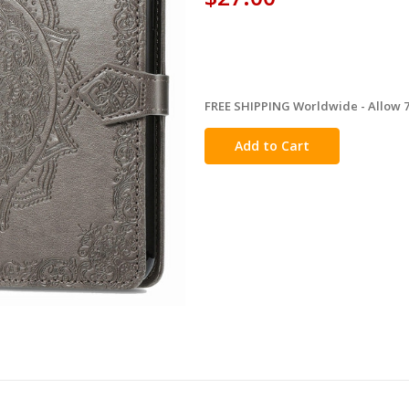
FREE SHIPPING Worldwide - Allow 7-
in
stock