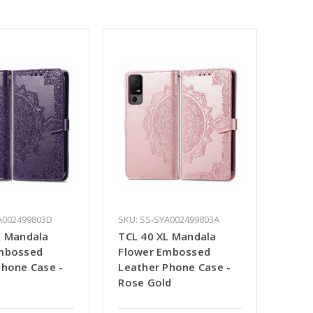
A002499803D
SKU: SS-SYA002499803A
L Mandala
TCL 40 XL Mandala
mbossed
Flower Embossed
Phone Case -
Leather Phone Case -
Rose Gold