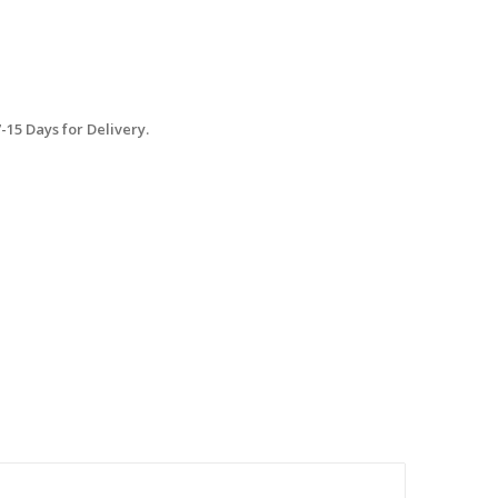
15 Days for Delivery.