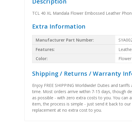
Description
TCL 40 XL Mandala Flower Embossed Leather Phone
Extra Information
Manufacturer Part Number:
SYA00
Features:
Leathe
Color:
Flower
Shipping / Returns / Warranty In
Enjoy FREE SHIPPING Worldwide! Duties and tariffs are
time. Most orders arrive within 7-15 days, though d
as possible - with zero extra costs to you. You can 
item, the process is simple - just send it back to our
replacement at no extra cost to you.