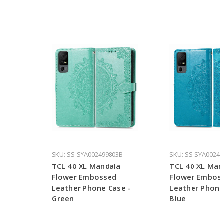
SKU: SS-SYA002499803B
SKU: SS-SYA0024
TCL 40 XL Mandala
TCL 40 XL Ma
Flower Embossed
Flower Embo
Leather Phone Case -
Leather Phon
Green
Blue