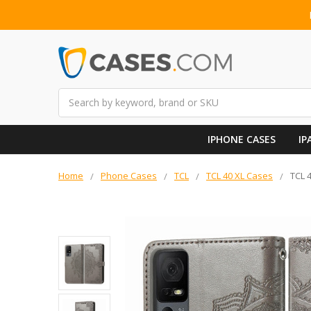
Search
IPHONE CASES
IP
Home
Phone Cases
TCL
TCL 40 XL Cases
TCL 