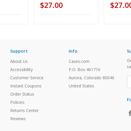
$27.00
$27.0
Support
Info
S
Ge
About Us
Cases.com
sa
Accessibility
P.O. Box 461716
Customer Service
Aurora, Colorado 80046
E
A
Instant Coupons
United States
Order Status
F
Policies
Returns Center
Reviews