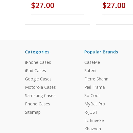
$27.00
$27.00
Categories
Popular Brands
iPhone Cases
CaseMe
iPad Cases
Suteni
Google Cases
Fierre Shann
Motorola Cases
Piel Frama
Samsung Cases
So Cool
Phone Cases
MyBat Pro
Sitemap
R-JUST
Lc.Imeeke
Khazneh