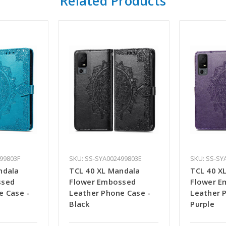
Related Products
99803F
SKU: SS-SYA002499803E
SKU: SS-SY
ndala
TCL 40 XL Mandala
TCL 40 X
ssed
Flower Embossed
Flower E
e Case -
Leather Phone Case -
Leather 
Black
Purple