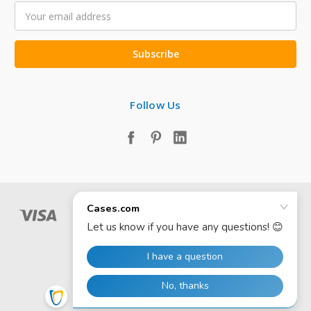
Email
Address
Follow Us
© 2026 Cases.com