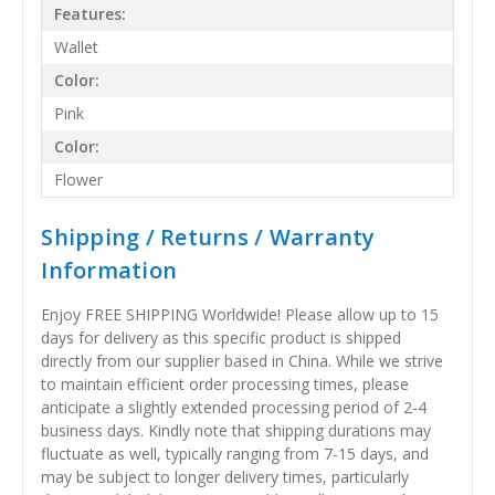
Features:
Wallet
Color:
Pink
Color:
Flower
Shipping / Returns / Warranty
Information
Enjoy FREE SHIPPING Worldwide! Please allow up to 15
days for delivery as this specific product is shipped
directly from our supplier based in China. While we strive
to maintain efficient order processing times, please
anticipate a slightly extended processing period of 2-4
business days. Kindly note that shipping durations may
fluctuate as well, typically ranging from 7-15 days, and
may be subject to longer delivery times, particularly