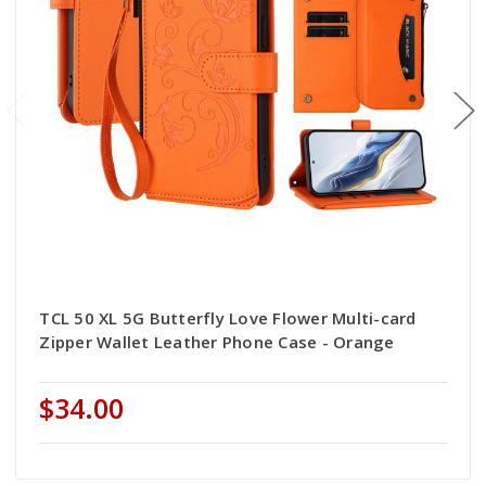
TCL 50 XL 5G Butterfly Love Flower Multi-card
Zipper Wallet Leather Phone Case - Orange
$34.00