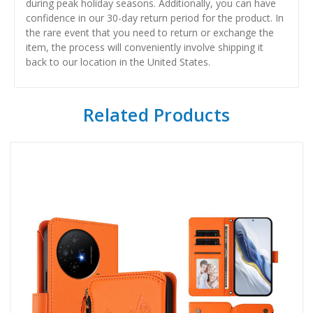
during peak holiday seasons. Additionally, you can have
confidence in our 30-day return period for the product. In
the rare event that you need to return or exchange the
item, the process will conveniently involve shipping it
back to our location in the United States.
Related Products