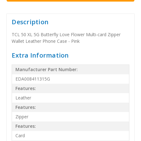
Description
TCL 50 XL 5G Butterfly Love Flower Multi-card Zipper
Wallet Leather Phone Case - Pink
Extra Information
Manufacturer Part Number:
EDA008411315G
Features:
Leather
Features:
Zipper
Features:
Card