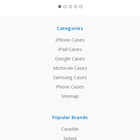
Categories
iPhone Cases
iPad Cases
Google Cases
Motorola Cases
Samsung Cases
Phone Cases
Sitemap
Popular Brands
CaseMe
Suteni