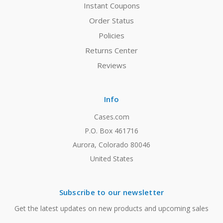
Instant Coupons
Order Status
Policies
Returns Center
Reviews
Info
Cases.com
P.O. Box 461716
Aurora, Colorado 80046
United States
Subscribe to our newsletter
Get the latest updates on new products and upcoming sales