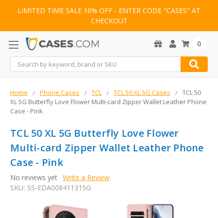
LIMITED TIME SALE 10% OFF - ENTER CODE "CASES" AT
CHECKOUT
0
Search
Home
Phone Cases
TCL
TCL 50 XL 5G Cases
TCL 50
XL 5G Butterfly Love Flower Multi-card Zipper Wallet Leather Phone
Case - Pink
TCL 50 XL 5G Butterfly Love Flower
Multi-card Zipper Wallet Leather Phone
Case - Pink
No reviews yet
Write a Review
SKU:
SS-EDA008411315G