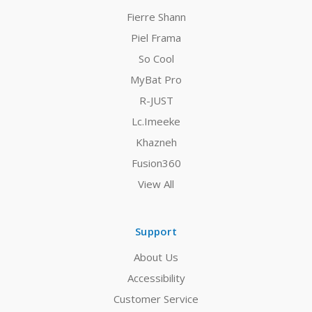
Fierre Shann
Piel Frama
So Cool
MyBat Pro
R-JUST
Lc.Imeeke
Khazneh
Fusion360
View All
Support
About Us
Accessibility
Customer Service