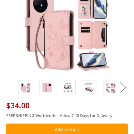
$34.00
FREE SHIPPING Worldwide - Allow 7-15 Days for Delivery.
in
stock