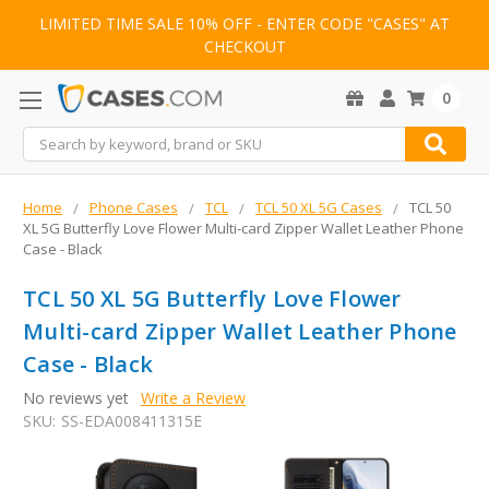
LIMITED TIME SALE 10% OFF - ENTER CODE "CASES" AT
CHECKOUT
0
Search
Home
Phone Cases
TCL
TCL 50 XL 5G Cases
TCL 50
XL 5G Butterfly Love Flower Multi-card Zipper Wallet Leather Phone
Case - Black
TCL 50 XL 5G Butterfly Love Flower
Multi-card Zipper Wallet Leather Phone
Case - Black
No reviews yet
Write a Review
SKU:
SS-EDA008411315E