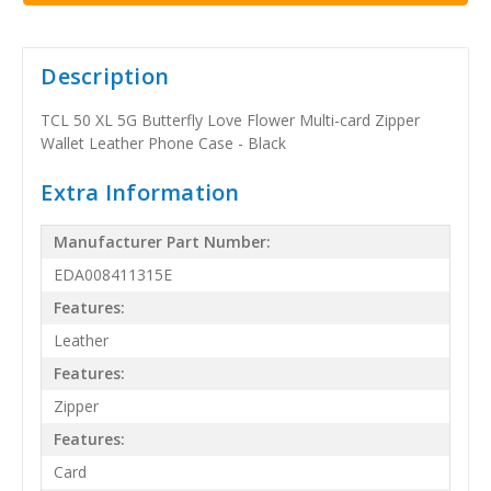
Description
TCL 50 XL 5G Butterfly Love Flower Multi-card Zipper
Wallet Leather Phone Case - Black
Extra Information
Manufacturer Part Number:
EDA008411315E
Features:
Leather
Features:
Zipper
Features:
Card