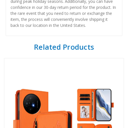
during peak holiday seasons. Additionally, you can have
confidence in our 30-day return period for the product. In
the rare event that you need to return or exchange the
item, the process will conveniently involve shipping it
back to our location in the United States.
Related Products