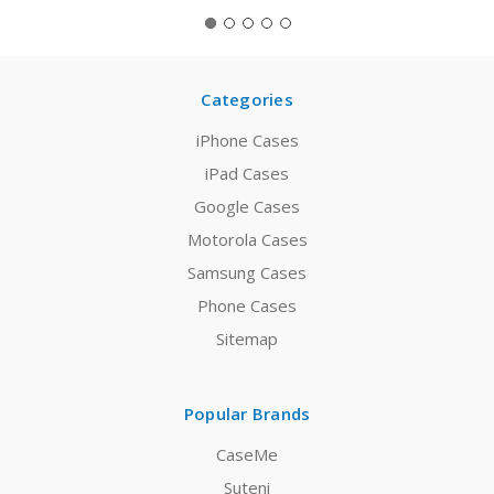
Categories
iPhone Cases
iPad Cases
Google Cases
Motorola Cases
Samsung Cases
Phone Cases
Sitemap
Popular Brands
CaseMe
Suteni