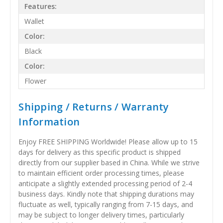
Features:
Wallet
Color:
Black
Color:
Flower
Shipping / Returns / Warranty
Information
Enjoy FREE SHIPPING Worldwide! Please allow up to 15
days for delivery as this specific product is shipped
directly from our supplier based in China. While we strive
to maintain efficient order processing times, please
anticipate a slightly extended processing period of 2-4
business days. Kindly note that shipping durations may
fluctuate as well, typically ranging from 7-15 days, and
may be subject to longer delivery times, particularly