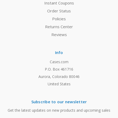
Instant Coupons
Order Status
Policies
Returns Center
Reviews
Info
Cases.com
P.O. Box 461716
Aurora, Colorado 80046
United States
Subscribe to our newsletter
Get the latest updates on new products and upcoming sales