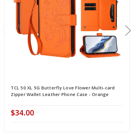
TCL 50 XL 5G Butterfly Love Flower Multi-card
Zipper Wallet Leather Phone Case - Orange
$34.00