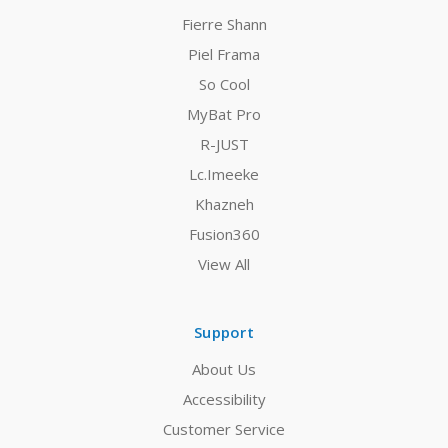
Fierre Shann
Piel Frama
So Cool
MyBat Pro
R-JUST
Lc.Imeeke
Khazneh
Fusion360
View All
Support
About Us
Accessibility
Customer Service