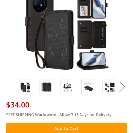
$34.00
FREE SHIPPING Worldwide - Allow 7-15 Days for Delivery.
in
stock