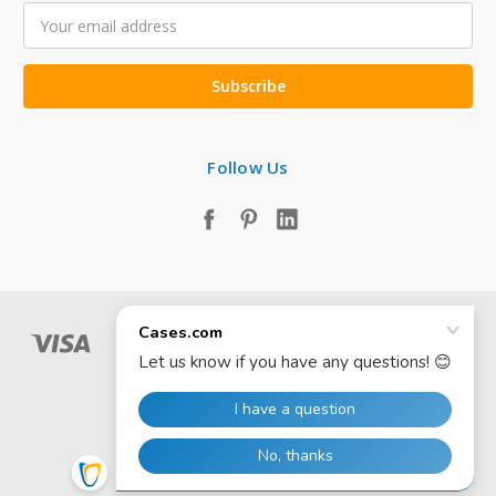
Email
Address
Follow Us
© 2026 Cases.com