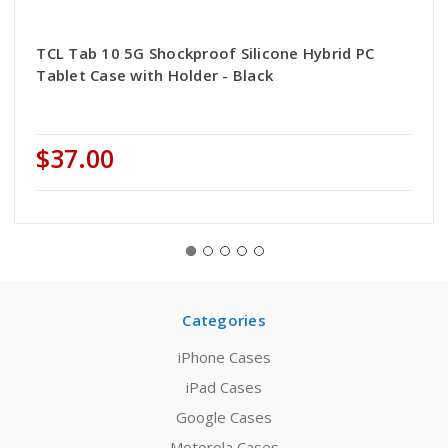
TCL Tab 10 5G Shockproof Silicone Hybrid PC
Tablet Case with Holder - Black
$37.00
Categories
iPhone Cases
iPad Cases
Google Cases
Motorola Cases