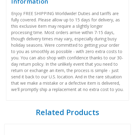
Information
Enjoy FREE SHIPPING Worldwide! Duties and tariffs are
fully covered. Please allow up to 15 days for delivery, as
this exclusive item may require a slightly longer
processing time. Most orders arrive within 7-15 days,
though delivery times may vary, especially during busy
holiday seasons. Were committed to getting your order
to you as smoothly as possible - with zero extra costs to
you. You can also shop with confidence thanks to our 30-
day return policy. In the unlikely event that you need to
return or exchange an item, the process is simple - just
send it back to our U.S. location. And in the rare situation
that we make a mistake or a defective item is delivered,
we'll promptly ship a replacement at no extra cost to you.
Related Products