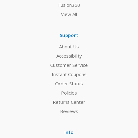
Fusion360
View All
Support
About Us
Accessibility
Customer Service
Instant Coupons
Order Status
Policies
Returns Center
Reviews
Info