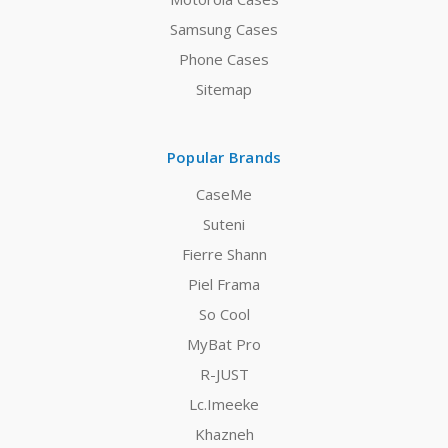
Samsung Cases
Phone Cases
Sitemap
Popular Brands
CaseMe
Suteni
Fierre Shann
Piel Frama
So Cool
MyBat Pro
R-JUST
Lc.Imeeke
Khazneh