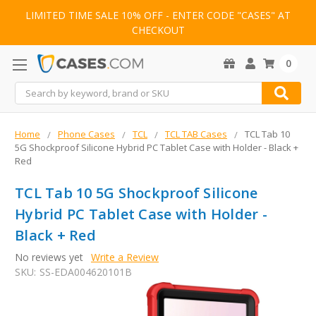
LIMITED TIME SALE 10% OFF - ENTER CODE "CASES" AT
CHECKOUT
0
Search
Home
Phone Cases
TCL
TCL TAB Cases
TCL Tab 10
5G Shockproof Silicone Hybrid PC Tablet Case with Holder - Black +
Red
TCL Tab 10 5G Shockproof Silicone
Hybrid PC Tablet Case with Holder -
Black + Red
No reviews yet
Write a Review
SKU:
SS-EDA004620101B