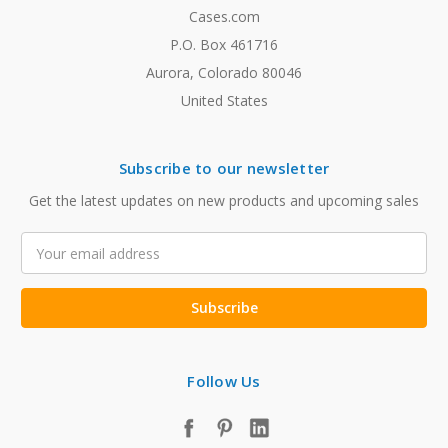
Cases.com
P.O. Box 461716
Aurora, Colorado 80046
United States
Subscribe to our newsletter
Get the latest updates on new products and upcoming sales
Email
Address
Follow Us