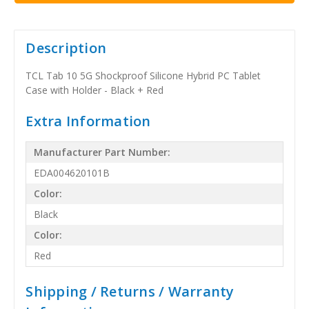
Description
TCL Tab 10 5G Shockproof Silicone Hybrid PC Tablet
Case with Holder - Black + Red
Extra Information
Manufacturer Part Number:
EDA004620101B
Color:
Black
Color:
Red
Shipping / Returns / Warranty