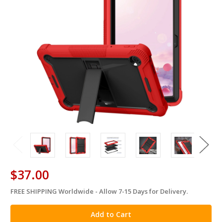
$37.00
FREE SHIPPING Worldwide - Allow 7-15 Days for Delivery.
in
stock