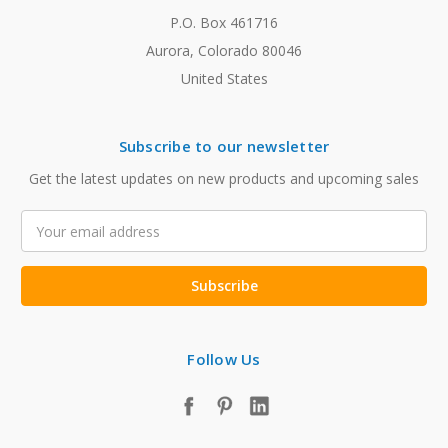
P.O. Box 461716
Aurora, Colorado 80046
United States
Subscribe to our newsletter
Get the latest updates on new products and upcoming sales
Email
Address
Follow Us