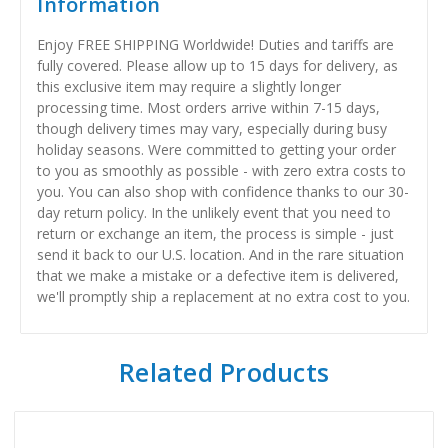
Information
Enjoy FREE SHIPPING Worldwide! Duties and tariffs are
fully covered. Please allow up to 15 days for delivery, as
this exclusive item may require a slightly longer
processing time. Most orders arrive within 7-15 days,
though delivery times may vary, especially during busy
holiday seasons. Were committed to getting your order
to you as smoothly as possible - with zero extra costs to
you. You can also shop with confidence thanks to our 30-
day return policy. In the unlikely event that you need to
return or exchange an item, the process is simple - just
send it back to our U.S. location. And in the rare situation
that we make a mistake or a defective item is delivered,
we'll promptly ship a replacement at no extra cost to you.
Related Products