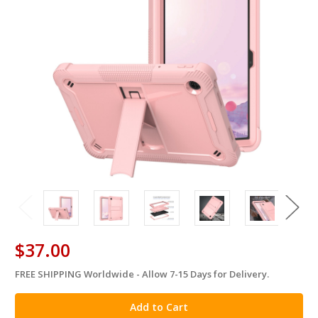
$37.00
FREE SHIPPING Worldwide - Allow 7-15 Days for Delivery.
in
stock