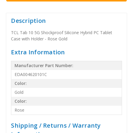
Description
TCL Tab 10 5G Shockproof Silicone Hybrid PC Tablet
Case with Holder - Rose Gold
Extra Information
Manufacturer Part Number:
EDA004620101C
Color:
Gold
Color:
Rose
Shipping / Returns / Warranty