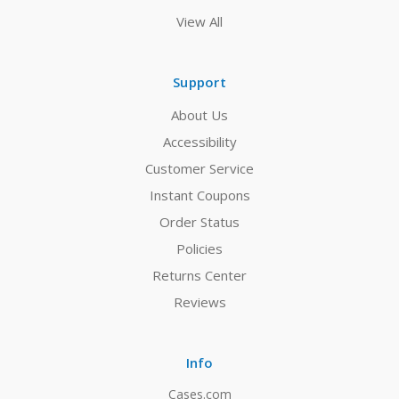
View All
Support
About Us
Accessibility
Customer Service
Instant Coupons
Order Status
Policies
Returns Center
Reviews
Info
Cases.com