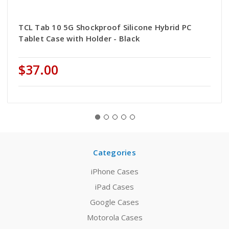
TCL Tab 10 5G Shockproof Silicone Hybrid PC
Tablet Case with Holder - Black
$37.00
Categories
iPhone Cases
iPad Cases
Google Cases
Motorola Cases