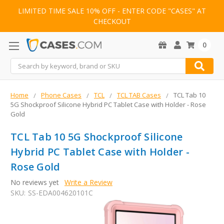
LIMITED TIME SALE 10% OFF - ENTER CODE "CASES" AT
CHECKOUT
0
Search
Home
Phone Cases
TCL
TCL TAB Cases
TCL Tab 10
5G Shockproof Silicone Hybrid PC Tablet Case with Holder - Rose
Gold
TCL Tab 10 5G Shockproof Silicone
Hybrid PC Tablet Case with Holder -
Rose Gold
No reviews yet
Write a Review
SKU:
SS-EDA004620101C