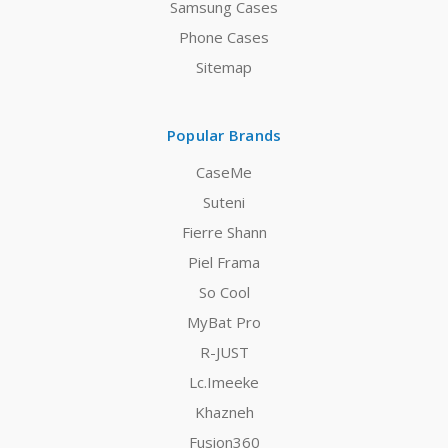
Samsung Cases
Phone Cases
Sitemap
Popular Brands
CaseMe
Suteni
Fierre Shann
Piel Frama
So Cool
MyBat Pro
R-JUST
Lc.Imeeke
Khazneh
Fusion360