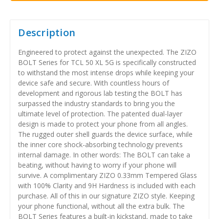
Description
Engineered to protect against the unexpected. The ZIZO
BOLT Series for TCL 50 XL 5G is specifically constructed
to withstand the most intense drops while keeping your
device safe and secure. With countless hours of
development and rigorous lab testing the BOLT has
surpassed the industry standards to bring you the
ultimate level of protection. The patented dual-layer
design is made to protect your phone from all angles.
The rugged outer shell guards the device surface, while
the inner core shock-absorbing technology prevents
internal damage. In other words: The BOLT can take a
beating, without having to worry if your phone will
survive. A complimentary ZIZO 0.33mm Tempered Glass
with 100% Clarity and 9H Hardness is included with each
purchase. All of this in our signature ZIZO style. Keeping
your phone functional, without all the extra bulk. The
BOLT Series features a built-in kickstand, made to take