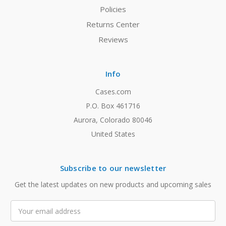
Policies
Returns Center
Reviews
Info
Cases.com
P.O. Box 461716
Aurora, Colorado 80046
United States
Subscribe to our newsletter
Get the latest updates on new products and upcoming sales
Email
Address