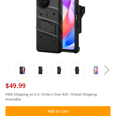
$49.99
FREE Shipping on U.S. Orders Over $25 / Global Shipping
in
Available
stock