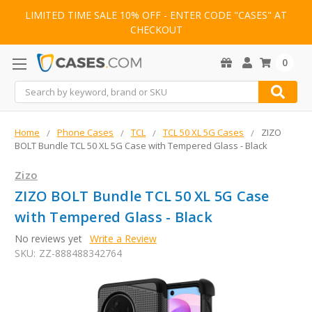
LIMITED TIME SALE 10% OFF - ENTER CODE "CASES" AT
CHECKOUT
0
Search
Home
Phone Cases
TCL
TCL 50 XL 5G Cases
ZIZO
BOLT Bundle TCL 50 XL 5G Case with Tempered Glass - Black
Zizo
ZIZO BOLT Bundle TCL 50 XL 5G Case
with Tempered Glass - Black
No reviews yet
Write a Review
SKU:
ZZ-888488342764