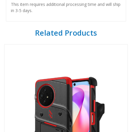
This item requires additional processing time and will ship
in 3-5 days.
Related Products