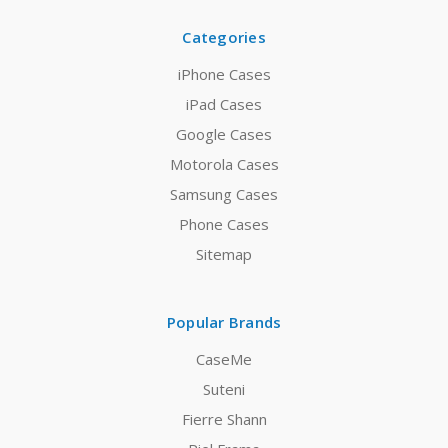
Categories
iPhone Cases
iPad Cases
Google Cases
Motorola Cases
Samsung Cases
Phone Cases
Sitemap
Popular Brands
CaseMe
Suteni
Fierre Shann