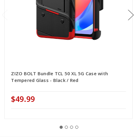
ZIZO BOLT Bundle TCL 50 XL 5G Case with
Tempered Glass - Black / Red
$49.99