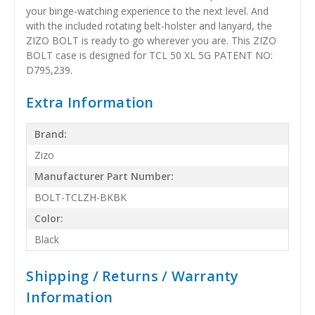
your binge-watching experience to the next level. And
with the included rotating belt-holster and lanyard, the
ZIZO BOLT is ready to go wherever you are. This ZIZO
BOLT case is designed for TCL 50 XL 5G PATENT NO:
D795,239.
Extra Information
Brand:
Zizo
Manufacturer Part Number:
BOLT-TCLZH-BKBK
Color:
Black
Shipping / Returns / Warranty
Information