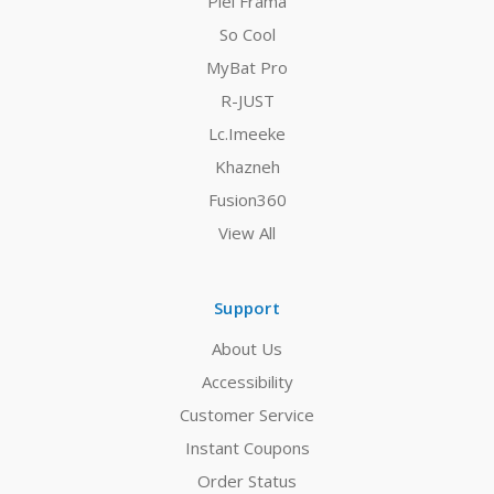
Piel Frama
So Cool
MyBat Pro
R-JUST
Lc.Imeeke
Khazneh
Fusion360
View All
Support
About Us
Accessibility
Customer Service
Instant Coupons
Order Status