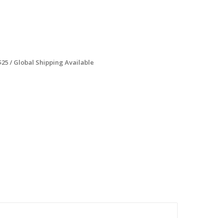
$25 / Global Shipping Available