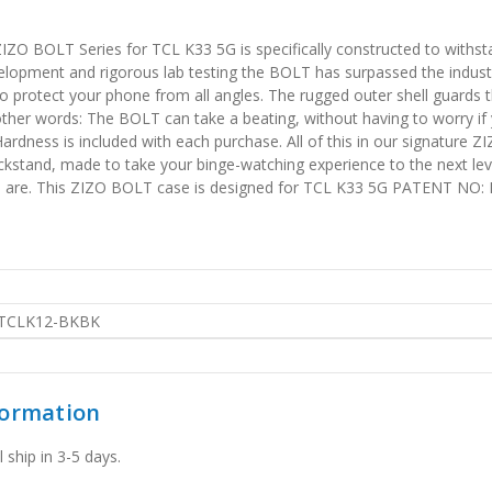
IZO BOLT Series for TCL K33 5G is specifically constructed to withs
elopment and rigorous lab testing the BOLT has surpassed the industr
o protect your phone from all angles. The rugged outer shell guards t
ther words: The BOLT can take a beating, without having to worry if
ness is included with each purchase. All of this in our signature ZIZ
ickstand, made to take your binge-watching experience to the next leve
u are. This ZIZO BOLT case is designed for TCL K33 5G PATENT NO:
TCLK12-BKBK
formation
 ship in 3-5 days.