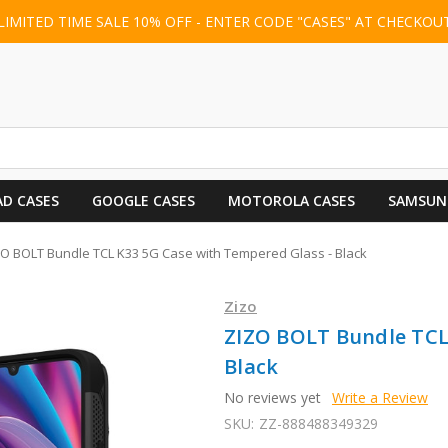
LIMITED TIME SALE 10% OFF - ENTER CODE "CASES" AT CHECKOU
AD CASES
GOOGLE CASES
MOTOROLA CASES
SAMSUN
ZO BOLT Bundle TCL K33 5G Case with Tempered Glass - Black
Zizo
ZIZO BOLT Bundle TCL
Black
No reviews yet
Write a Review
SKU:
ZZ-888488349329