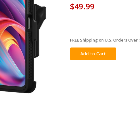
$49.99
FREE Shipping on U.S. Orders Over 
in
stock