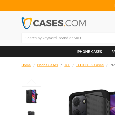
Search
IPHONE CASES
IP
Home
Phone Cases
TCL
TCL K33 5G Cases
ZI