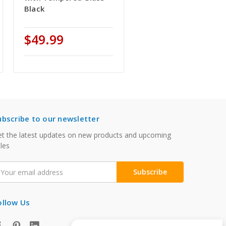
Black
$49.99
ubscribe to our newsletter
t the latest updates on new products and upcoming
les
mail
ddress
ollow Us