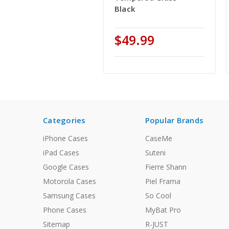
Black
$49.99
Categories
Popular Brands
iPhone Cases
CaseMe
iPad Cases
Suteni
Google Cases
Fierre Shann
Motorola Cases
Piel Frama
Samsung Cases
So Cool
Phone Cases
MyBat Pro
Sitemap
R-JUST