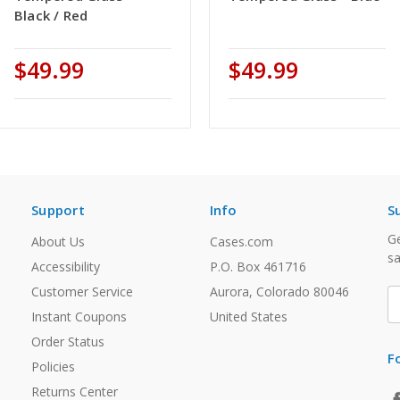
Black / Red
$49.99
$49.99
Support
Info
S
Ge
About Us
Cases.com
sa
Accessibility
P.O. Box 461716
Customer Service
Aurora, Colorado 80046
E
A
Instant Coupons
United States
Order Status
F
Policies
Returns Center