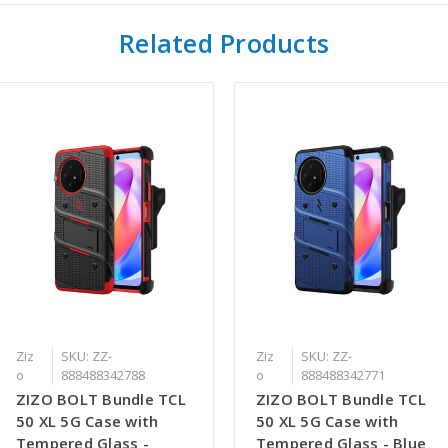
Related Products
Ziz
SKU: ZZ-
Ziz
SKU: ZZ-
o
888488342788
o
888488342771
ZIZO BOLT Bundle TCL
ZIZO BOLT Bundle TCL
50 XL 5G Case with
50 XL 5G Case with
Tempered Glass -
Tempered Glass - Blue