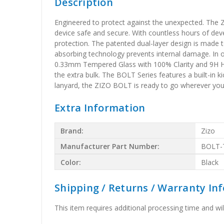
Description
Engineered to protect against the unexpected. The Z
device safe and secure. With countless hours of dev
protection. The patented dual-layer design is made t
absorbing technology prevents internal damage. In o
0.33mm Tempered Glass with 100% Clarity and 9H Hard
the extra bulk. The BOLT Series features a built-in k
lanyard, the ZIZO BOLT is ready to go wherever yo
Extra Information
Brand:
Zizo
Manufacturer Part Number:
BOLT-
Color:
Black
Shipping / Returns / Warranty In
This item requires additional processing time and will