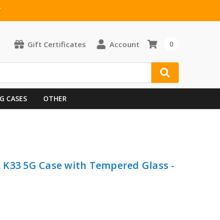
T
Gift Certificates
Account
0
G CASES
OTHER
 K33 5G Case with Tempered Glass -