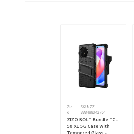
Ziz
SKU: ZZ-
o
888488342764
ZIZO BOLT Bundle TCL
50 XL 5G Case with
Tempered Glass -