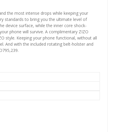
tand the most intense drops while keeping your
y standards to bring you the ultimate level of
he device surface, while the inner core shock-
 your phone will survive. A complimentary ZIZO
O style. Keeping your phone functional, without all
l. And with the included rotating belt-holster and
 D795,239.