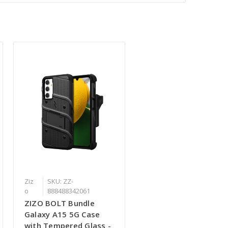
Ziz
SKU: ZZ-
o
888488342061
ZIZO BOLT Bundle
Galaxy A15 5G Case
with Tempered Glass -