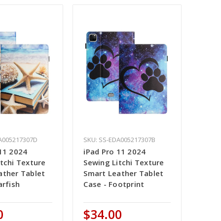
A005217307D
SKU: SS-EDA005217307B
 11 2024
iPad Pro 11 2024
tchi Texture
Sewing Litchi Texture
ather Tablet
Smart Leather Tablet
arfish
Case - Footprint
0
$34.00