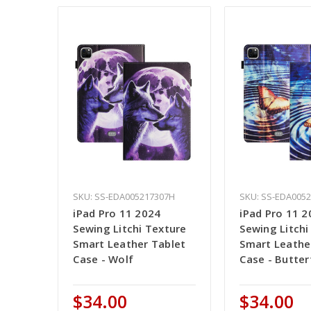
SKU: SS-EDA005217307H
SKU: SS-EDA005
iPad Pro 11 2024
iPad Pro 11 2
Sewing Litchi Texture
Sewing Litchi
Smart Leather Tablet
Smart Leathe
Case - Wolf
Case - Butter
$34.00
$34.00