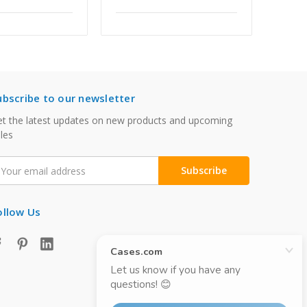
ubscribe to our newsletter
t the latest updates on new products and upcoming
les
mail
ddress
ollow Us