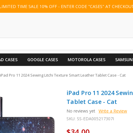
LIMITED TIME SALE 10% OFF - ENTER CODE "CASES" AT CHECKOU
AD CASES
GOOGLE CASES
MOTOROLA CASES
SAMSUN
iPad Pro 11 2024 Sewing Litchi Texture Smart Leather Tablet Case - Cat
iPad Pro 11 2024 Sewi
Tablet Case - Cat
No reviews yet
Write a Review
SKU:
SS-EDA005217307I
$34.00