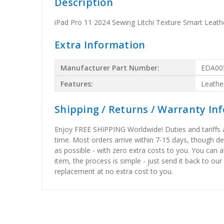
Description
iPad Pro 11 2024 Sewing Litchi Texture Smart Leath
Extra Information
Manufacturer Part Number:
EDA00
Features:
Leathe
Shipping / Returns / Warranty In
Enjoy FREE SHIPPING Worldwide! Duties and tariffs are
time. Most orders arrive within 7-15 days, though d
as possible - with zero extra costs to you. You can 
item, the process is simple - just send it back to our
replacement at no extra cost to you.