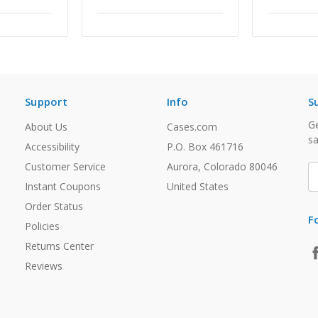
Support
Info
S
Ge
About Us
Cases.com
sa
Accessibility
P.O. Box 461716
Customer Service
Aurora, Colorado 80046
E
A
Instant Coupons
United States
Order Status
F
Policies
Returns Center
Reviews