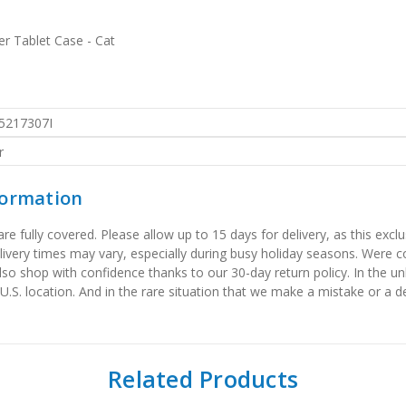
er Tablet Case - Cat
5217307I
r
formation
 fully covered. Please allow up to 15 days for delivery, as this exclu
elivery times may vary, especially during busy holiday seasons. Were
also shop with confidence thanks to our 30-day return policy. In the u
 U.S. location. And in the rare situation that we make a mistake or a de
Related Products