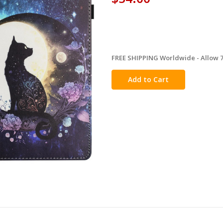
FREE SHIPPING Worldwide - Allow 7-
in
stock