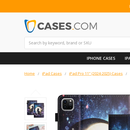
Search
IPHONE CASES
IP
Home
iPad Cases
iPad Pro 11" (2024-2025) Cases