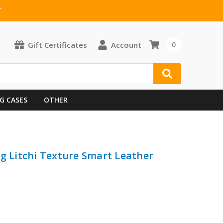
T
Gift Certificates
Account
0
G CASES
OTHER
ng Litchi Texture Smart Leather