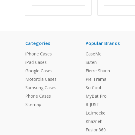
Categories
Popular Brands
iPhone Cases
CaseMe
iPad Cases
Suteni
Google Cases
Fierre Shann
Motorola Cases
Piel Frama
Samsung Cases
So Cool
Phone Cases
MyBat Pro
Sitemap
R-JUST
Lc.Imeeke
Khazneh
Fusion360