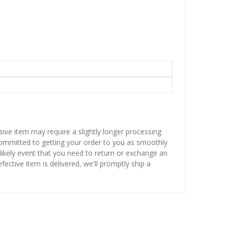
sive item may require a slightly longer processing
 committed to getting your order to you as smoothly
nlikely event that you need to return or exchange an
fective item is delivered, we'll promptly ship a