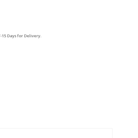
15 Days for Delivery.