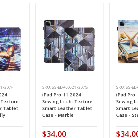
217307F
SKU: SS-EDA005217307G
SKU: SS-ED
024
iPad Pro 11 2024
iPad Pro
 Texture
Sewing Litchi Texture
Sewing Li
r Tablet
Smart Leather Tablet
Smart Le
fly
Case - Marble
Case - St
$34.00
$34.0