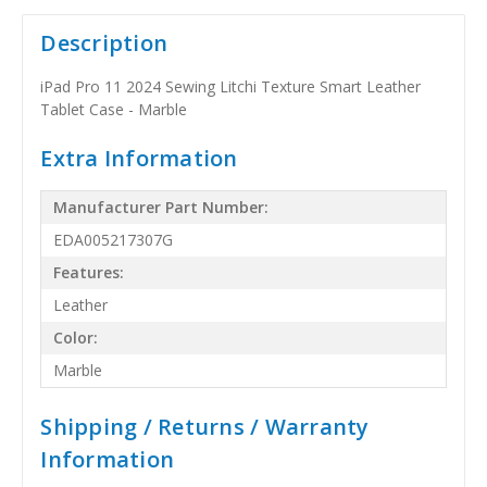
Description
iPad Pro 11 2024 Sewing Litchi Texture Smart Leather
Tablet Case - Marble
Extra Information
Manufacturer Part Number:
EDA005217307G
Features:
Leather
Color:
Marble
Shipping / Returns / Warranty
Information