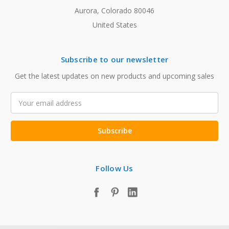
Aurora, Colorado 80046
United States
Subscribe to our newsletter
Get the latest updates on new products and upcoming sales
Email
Address
Follow Us