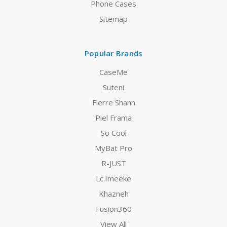
Phone Cases
Sitemap
Popular Brands
CaseMe
Suteni
Fierre Shann
Piel Frama
So Cool
MyBat Pro
R-JUST
Lc.Imeeke
Khazneh
Fusion360
View All