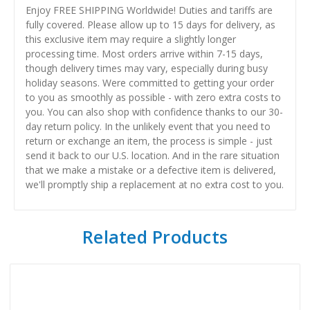
Enjoy FREE SHIPPING Worldwide! Duties and tariffs are
fully covered. Please allow up to 15 days for delivery, as
this exclusive item may require a slightly longer
processing time. Most orders arrive within 7-15 days,
though delivery times may vary, especially during busy
holiday seasons. Were committed to getting your order
to you as smoothly as possible - with zero extra costs to
you. You can also shop with confidence thanks to our 30-
day return policy. In the unlikely event that you need to
return or exchange an item, the process is simple - just
send it back to our U.S. location. And in the rare situation
that we make a mistake or a defective item is delivered,
we'll promptly ship a replacement at no extra cost to you.
Related Products