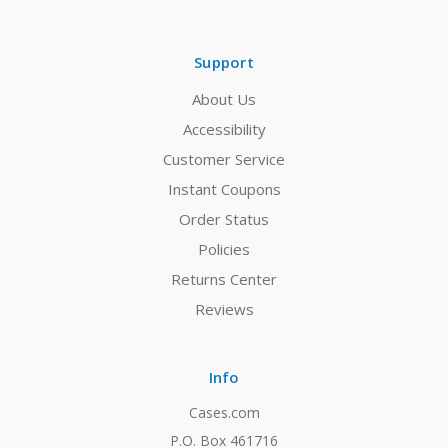
Support
About Us
Accessibility
Customer Service
Instant Coupons
Order Status
Policies
Returns Center
Reviews
Info
Cases.com
P.O. Box 461716