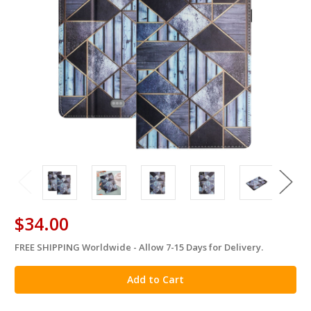
$34.00
FREE SHIPPING Worldwide - Allow 7-15 Days for Delivery.
in
stock