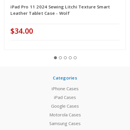
iPad Pro 11 2024 Sewing Litchi Texture Smart
Leather Tablet Case - Wolf
$34.00
Categories
iPhone Cases
iPad Cases
Google Cases
Motorola Cases
Samsung Cases