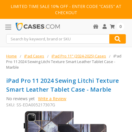
LIMITED TIME SALE 10% OFF - ENTER CODE "CASES" AT
CHECKOUT
0
Search
Home
iPad Cases
iPad Pro 11" (2024-2025) Cases
iPad
Pro 11 2024 Sewing Litchi Texture Smart Leather Tablet Case -
Marble
iPad Pro 11 2024 Sewing Litchi Texture
Smart Leather Tablet Case - Marble
No reviews yet
Write a Review
SKU:
SS-EDA005217307G