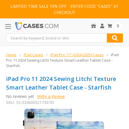
LIMITED TIME SALE 10% OFF - ENTER CODE "CASES" AT
CHECKOUT
0
Search
Home
iPad Cases
iPad Pro 11" (2024-2025) Cases
iPad
Pro 11 2024 Sewing Litchi Texture Smart Leather Tablet Case -
Starfish
iPad Pro 11 2024 Sewing Litchi Texture
Smart Leather Tablet Case - Starfish
No reviews yet
Write a Review
SKU:
SS-EDA005217307D