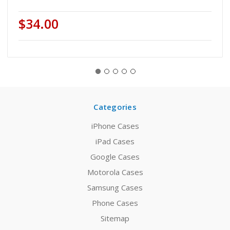
$34.00
Categories
iPhone Cases
iPad Cases
Google Cases
Motorola Cases
Samsung Cases
Phone Cases
Sitemap