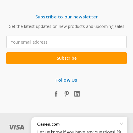
Subscribe to our newsletter
Get the latest updates on new products and upcoming sales
Email
Address
Follow Us