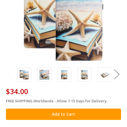
$34.00
FREE SHIPPING Worldwide - Allow 7-15 Days for Delivery.
in
stock