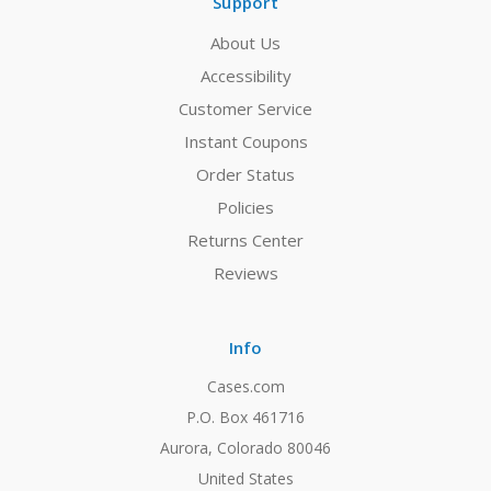
Support
About Us
Accessibility
Customer Service
Instant Coupons
Order Status
Policies
Returns Center
Reviews
Info
Cases.com
P.O. Box 461716
Aurora, Colorado 80046
United States