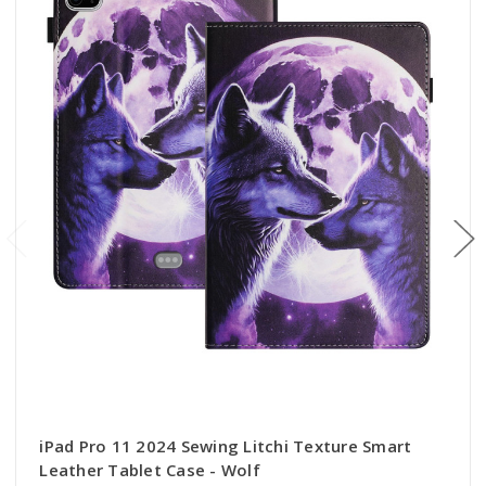
iPad Pro 11 2024 Sewing Litchi Texture Smart
Leather Tablet Case - Wolf