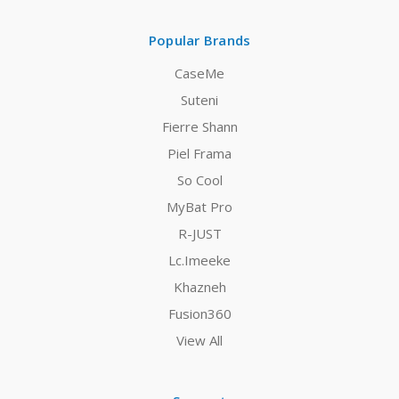
Popular Brands
CaseMe
Suteni
Fierre Shann
Piel Frama
So Cool
MyBat Pro
R-JUST
Lc.Imeeke
Khazneh
Fusion360
View All