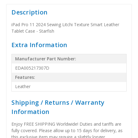
Description
iPad Pro 11 2024 Sewing Litchi Texture Smart Leather
Tablet Case - Starfish
Extra Information
Manufacturer Part Number:
EDA005217307D
Features:
Leather
Shipping / Returns / Warranty
Information
Enjoy FREE SHIPPING Worldwide! Duties and tariffs are
fully covered. Please allow up to 15 days for delivery, as
this exclusive item may require a slightly longer