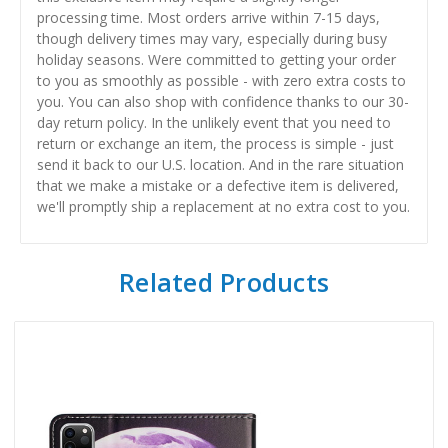
processing time. Most orders arrive within 7-15 days,
though delivery times may vary, especially during busy
holiday seasons. Were committed to getting your order
to you as smoothly as possible - with zero extra costs to
you. You can also shop with confidence thanks to our 30-
day return policy. In the unlikely event that you need to
return or exchange an item, the process is simple - just
send it back to our U.S. location. And in the rare situation
that we make a mistake or a defective item is delivered,
we'll promptly ship a replacement at no extra cost to you.
Related Products