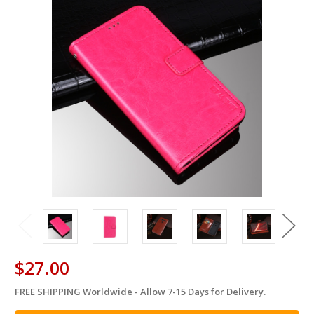
$27.00
FREE SHIPPING Worldwide - Allow 7-15 Days for Delivery.
in
stock