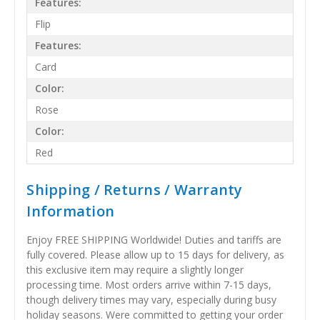
Features:
Flip
Features:
Card
Color:
Rose
Color:
Red
Shipping / Returns / Warranty
Information
Enjoy FREE SHIPPING Worldwide! Duties and tariffs are
fully covered. Please allow up to 15 days for delivery, as
this exclusive item may require a slightly longer
processing time. Most orders arrive within 7-15 days,
though delivery times may vary, especially during busy
holiday seasons. Were committed to getting your order