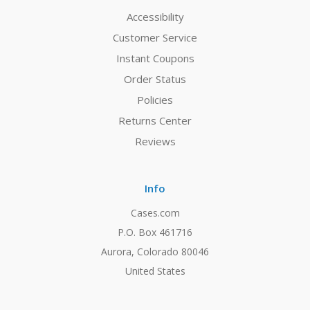
Accessibility
Customer Service
Instant Coupons
Order Status
Policies
Returns Center
Reviews
Info
Cases.com
P.O. Box 461716
Aurora, Colorado 80046
United States