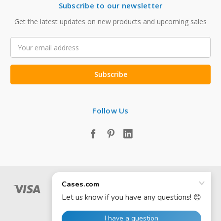
Subscribe to our newsletter
Get the latest updates on new products and upcoming sales
Email
Address
Follow Us