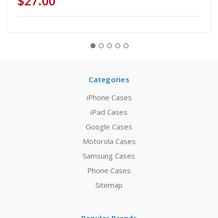
$27.00
Categories
iPhone Cases
iPad Cases
Google Cases
Motorola Cases
Samsung Cases
Phone Cases
Sitemap