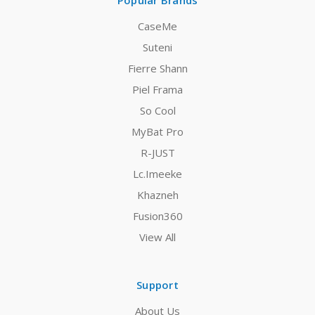
Popular Brands
CaseMe
Suteni
Fierre Shann
Piel Frama
So Cool
MyBat Pro
R-JUST
Lc.Imeeke
Khazneh
Fusion360
View All
Support
About Us