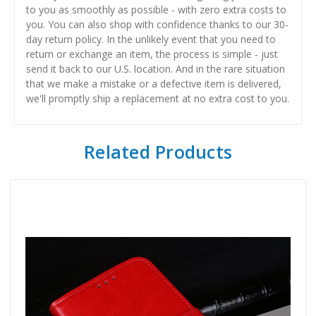
to you as smoothly as possible - with zero extra costs to
you. You can also shop with confidence thanks to our 30-
day return policy. In the unlikely event that you need to
return or exchange an item, the process is simple - just
send it back to our U.S. location. And in the rare situation
that we make a mistake or a defective item is delivered,
we'll promptly ship a replacement at no extra cost to you.
Related Products