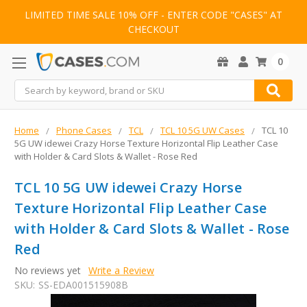
LIMITED TIME SALE 10% OFF - ENTER CODE "CASES" AT
CHECKOUT
0
Search
Home
Phone Cases
TCL
TCL 10 5G UW Cases
TCL 10
5G UW idewei Crazy Horse Texture Horizontal Flip Leather Case
with Holder & Card Slots & Wallet - Rose Red
TCL 10 5G UW idewei Crazy Horse
Texture Horizontal Flip Leather Case
with Holder & Card Slots & Wallet - Rose
Red
No reviews yet
Write a Review
SKU:
SS-EDA001515908B