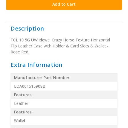
Description
TCL 10 5G UW idewei Crazy Horse Texture Horizontal
Flip Leather Case with Holder & Card Slots & Wallet -
Rose Red
Extra Information
Manufacturer Part Number:
EDA001515908B
Features:
Leather
Features:
Wallet