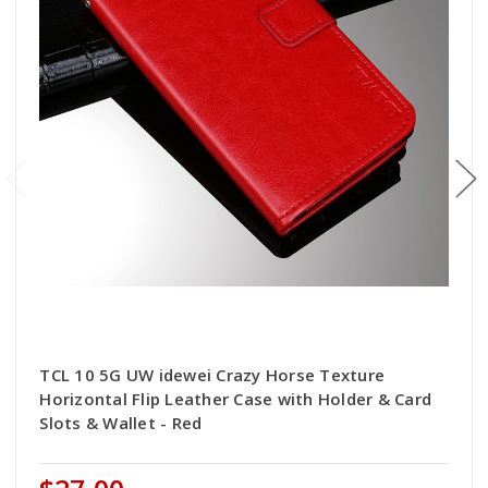
TCL 10 5G UW idewei Crazy Horse Texture
Horizontal Flip Leather Case with Holder & Card
Slots & Wallet - Red