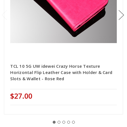
TCL 10 5G UW idewei Crazy Horse Texture
Horizontal Flip Leather Case with Holder & Card
Slots & Wallet - Rose Red
$27.00