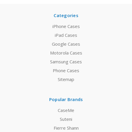
Categories
iPhone Cases
iPad Cases
Google Cases
Motorola Cases
Samsung Cases
Phone Cases
Sitemap
Popular Brands
CaseMe
Suteni
Fierre Shann