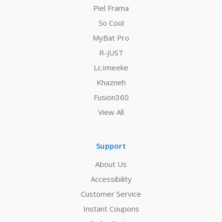
Piel Frama
So Cool
MyBat Pro
R-JUST
Lc.Imeeke
Khazneh
Fusion360
View All
Support
About Us
Accessibility
Customer Service
Instant Coupons