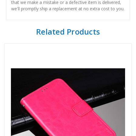
that we make a mistake or a defective item is delivered,
we'll promptly ship a replacement at no extra cost to you.
Related Products