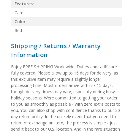
Features:
Card
Color:
Red
Shipping / Returns / Warranty
Information
Enjoy FREE SHIPPING Worldwide! Duties and tariffs are
fully covered. Please allow up to 15 days for delivery, as
this exclusive item may require a slightly longer
processing time. Most orders arrive within 7-15 days,
though delivery times may vary, especially during busy
holiday seasons. Were committed to getting your order
to you as smoothly as possible - with zero extra costs to
you. You can also shop with confidence thanks to our 30-
day return policy. In the unlikely event that you need to
return or exchange an item, the process is simple - just
send it back to our U.S. location. And in the rare situation