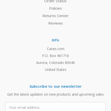
Order Status
Policies
Returns Center
Reviews
Info
Cases.com
P.O. Box 461716
Aurora, Colorado 80046
United States
Subscribe to our newsletter
Get the latest updates on new products and upcoming sales
Email
Address