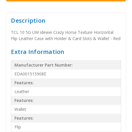
Description
TCL 10 5G UW idewei Crazy Horse Texture Horizontal
Flip Leather Case with Holder & Card Slots & Wallet - Red
Extra Information
Manufacturer Part Number:
EDA001515908E
Features:
Leather
Features:
Wallet
Features:
Flip