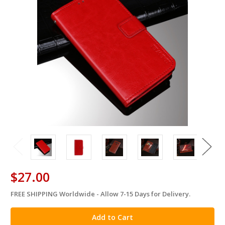
$27.00
FREE SHIPPING Worldwide - Allow 7-15 Days for Delivery.
in
stock