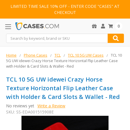
LIMITED TIME SALE 10% OFF - ENTER CODE "CASES" AT
CHECKOUT
0
Search
Home
Phone Cases
TCL
TCL 10 5G UW Cases
TCL 10
5G UW idewei Crazy Horse Texture Horizontal Flip Leather Case
with Holder & Card Slots & Wallet - Red
TCL 10 5G UW idewei Crazy Horse
Texture Horizontal Flip Leather Case
with Holder & Card Slots & Wallet - Red
No reviews yet
Write a Review
SKU:
SS-EDA001515908E