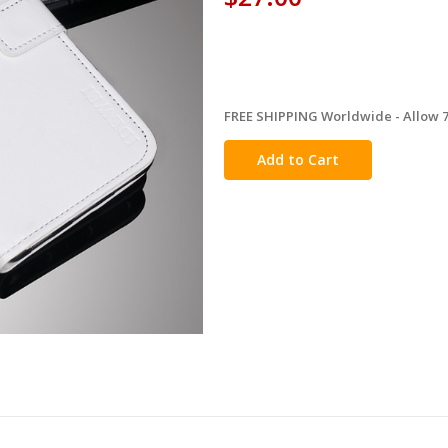
FREE SHIPPING Worldwide - Allow 7-
in
stock