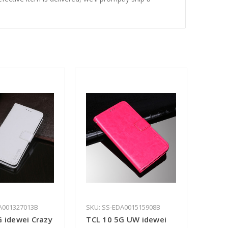
A001327013B
SKU: SS-EDA001515908B
G idewei Crazy
TCL 10 5G UW idewei