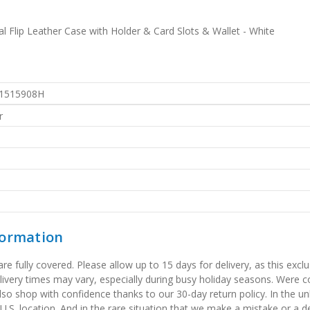
 Flip Leather Case with Holder & Card Slots & Wallet - White
1515908H
r
formation
 fully covered. Please allow up to 15 days for delivery, as this exclu
elivery times may vary, especially during busy holiday seasons. Were
also shop with confidence thanks to our 30-day return policy. In the u
 U.S. location. And in the rare situation that we make a mistake or a de