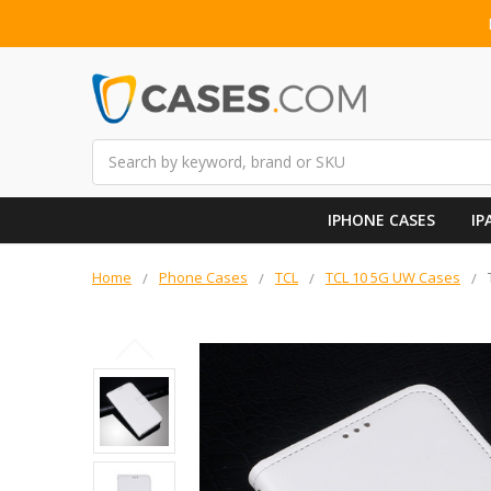
Search
IPHONE CASES
IP
Home
Phone Cases
TCL
TCL 10 5G UW Cases