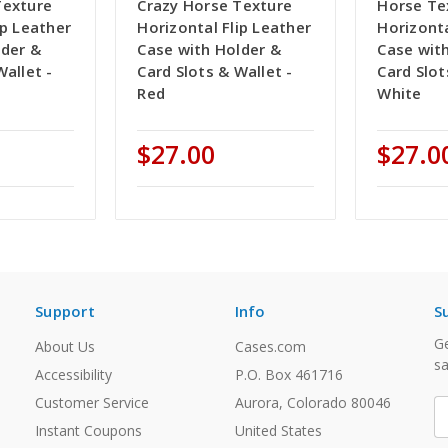
Texture
Crazy Horse Texture
Horse Te
ip Leather
Horizontal Flip Leather
Horizonta
lder &
Case with Holder &
Case wit
Wallet -
Card Slots & Wallet -
Card Slot
Red
White
$27.00
$27.0
Support
Info
S
Ge
About Us
Cases.com
sa
Accessibility
P.O. Box 461716
Customer Service
Aurora, Colorado 80046
E
A
Instant Coupons
United States