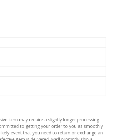
sive item may require a slightly longer processing
 committed to getting your order to you as smoothly
nlikely event that you need to return or exchange an
fective item is delivered, we'll promptly ship a