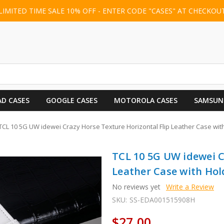
LIMITED TIME SALE 10% OFF - ENTER CODE "CASES" AT CHECKOU
AD CASES
GOOGLE CASES
MOTOROLA CASES
SAMSUN
TCL 10 5G UW idewei Crazy Horse Texture Horizontal Flip Leather Case with
TCL 10 5G UW idewei C
Leather Case with Hold
No reviews yet
Write a Review
SKU:
SS-EDA001515908H
$27.00