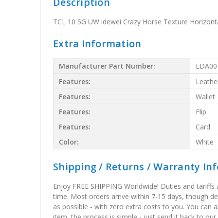
Description
TCL 10 5G UW idewei Crazy Horse Texture Horizontal
Extra Information
Manufacturer Part Number:
EDA00
Features:
Leathe
Features:
Wallet
Features:
Flip
Features:
Card
Color:
White
Shipping / Returns / Warranty In
Enjoy FREE SHIPPING Worldwide! Duties and tariffs are
time. Most orders arrive within 7-15 days, though d
as possible - with zero extra costs to you. You can 
item, the process is simple - just send it back to our