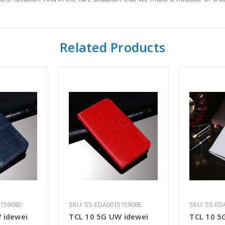
Related Products
515908D
SKU: SS-EDA001515908E
SKU: SS-ED
 idewei
TCL 10 5G UW idewei
TCL 10 5