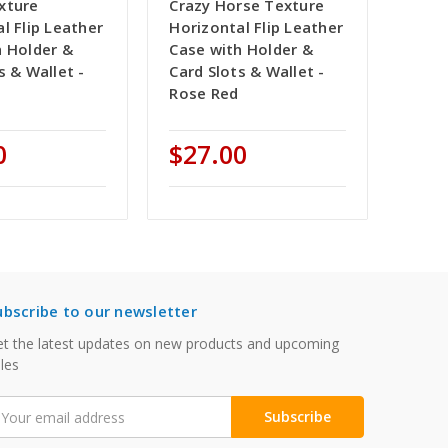
xture
Crazy Horse Texture
l Flip Leather
Horizontal Flip Leather
h Holder &
Case with Holder &
s & Wallet -
Card Slots & Wallet -
Rose Red
0
$27.00
ubscribe to our newsletter
t the latest updates on new products and upcoming
les
mail
ddress