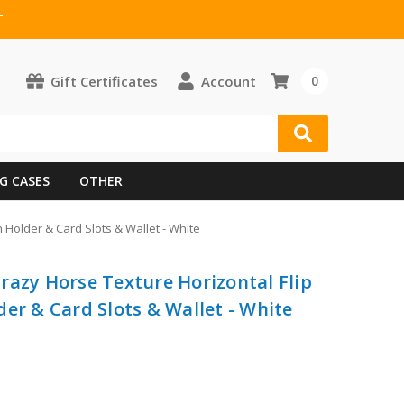
T
Gift Certificates
Account
0
G CASES
OTHER
 Holder & Card Slots & Wallet - White
razy Horse Texture Horizontal Flip
er & Card Slots & Wallet - White