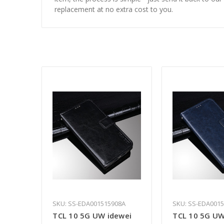
replacement at no extra cost to you.
SKU: SS-EDA001515908A
SKU: SS-EDA001
TCL 10 5G UW idewei
TCL 10 5G UW