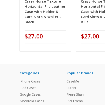
Crazy Horse Texture
Crazy Horse 
Horizontal Flip Leather
Horizontal Fl
Case with Holder &
Case with Ho
Card Slots & Wallet -
Card Slots & 
Black
Blue
$27.00
$27.00
Categories
Popular Brands
iPhone Cases
CaseMe
iPad Cases
Suteni
Google Cases
Fierre Shann
Motorola Cases
Piel Frama