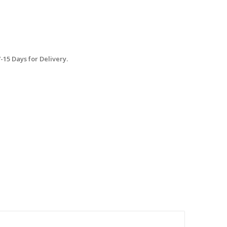
15 Days for Delivery.