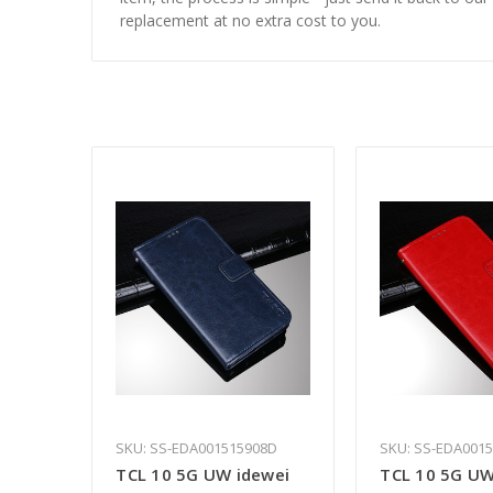
replacement at no extra cost to you.
SKU: SS-EDA001515908D
SKU: SS-EDA001
TCL 10 5G UW idewei
TCL 10 5G UW