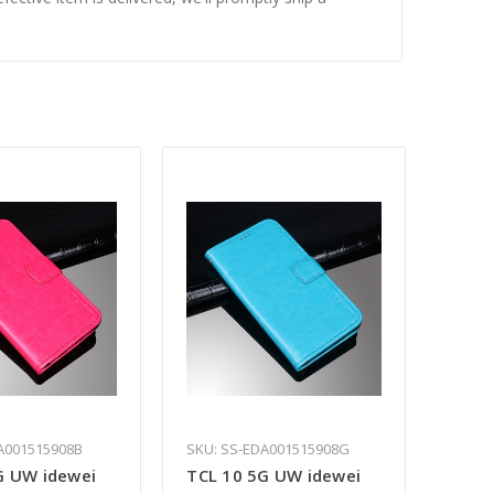
A001515908B
SKU: SS-EDA001515908G
G UW idewei
TCL 10 5G UW idewei