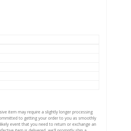
sive item may require a slightly longer processing
 committed to getting your order to you as smoothly
nlikely event that you need to return or exchange an
fective item is delivered, we'll promptly ship a