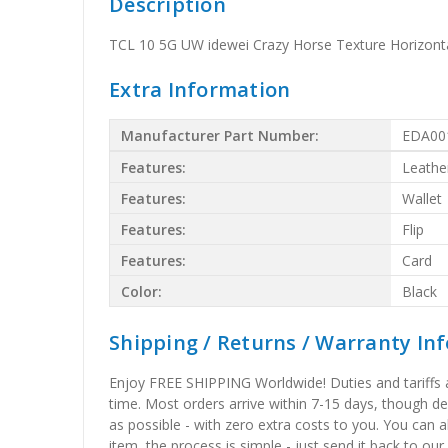
Description
TCL 10 5G UW idewei Crazy Horse Texture Horizontal
Extra Information
Manufacturer Part Number:
EDA00
Features:
Leathe
Features:
Wallet
Features:
Flip
Features:
Card
Color:
Black
Shipping / Returns / Warranty In
Enjoy FREE SHIPPING Worldwide! Duties and tariffs are
time. Most orders arrive within 7-15 days, though d
as possible - with zero extra costs to you. You can 
item, the process is simple - just send it back to our