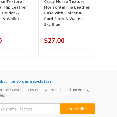
rse Texture
Crazy Horse Texture
l Flip Leather
Horizontal Flip Leather
h Holder &
Case with Holder &
s & Wallet -
Card Slots & Wallet -
Sky Blue
0
$27.00
ubscribe to our newsletter
t the latest updates on new products and upcoming
les
mail
ddress