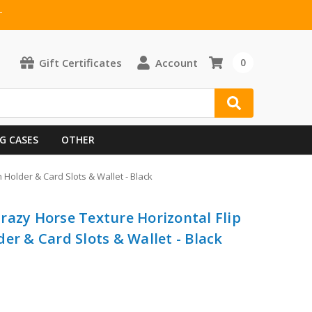
T
Gift Certificates
Account
0
G CASES
OTHER
Holder & Card Slots & Wallet - Black
razy Horse Texture Horizontal Flip
er & Card Slots & Wallet - Black