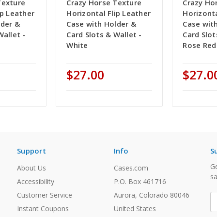
Texture
Crazy Horse Texture
Crazy Ho
ip Leather
Horizontal Flip Leather
Horizonta
lder &
Case with Holder &
Case wit
Wallet -
Card Slots & Wallet -
Card Slot
White
Rose Red
$27.00
$27.0
Support
Info
S
Ge
About Us
Cases.com
sa
Accessibility
P.O. Box 461716
Customer Service
Aurora, Colorado 80046
E
A
Instant Coupons
United States