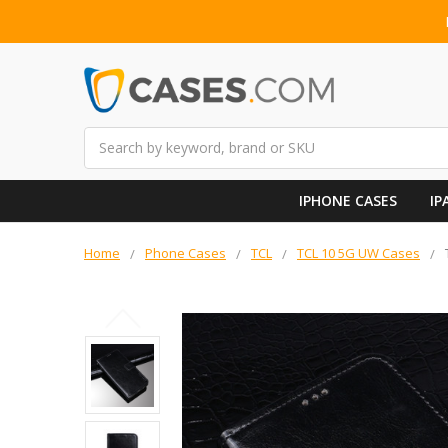
Search
IPHONE CASES
IP
Home
Phone Cases
TCL
TCL 10 5G UW Cases