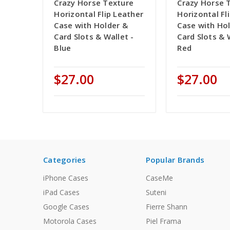
Crazy Horse Texture
Crazy Horse 
Horizontal Flip Leather
Horizontal Fl
Case with Holder &
Case with Ho
Card Slots & Wallet -
Card Slots & 
Blue
Red
$27.00
$27.00
Categories
Popular Brands
iPhone Cases
CaseMe
iPad Cases
Suteni
Google Cases
Fierre Shann
Motorola Cases
Piel Frama