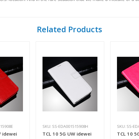
Related Products
515908E
SKU: SS-EDA001515908H
SKU: SS-ED
 idewei
TCL 10 5G UW idewei
TCL 10 5