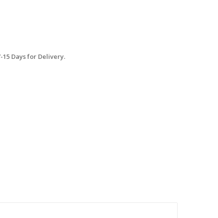
15 Days for Delivery.