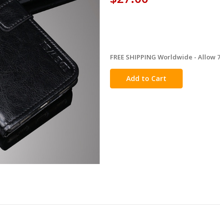
FREE SHIPPING Worldwide - Allow 7-
in
stock