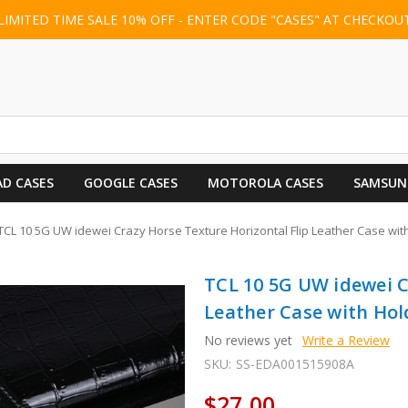
LIMITED TIME SALE 10% OFF - ENTER CODE "CASES" AT CHECKOU
AD CASES
GOOGLE CASES
MOTOROLA CASES
SAMSUN
TCL 10 5G UW idewei Crazy Horse Texture Horizontal Flip Leather Case with 
TCL 10 5G UW idewei C
Leather Case with Hold
No reviews yet
Write a Review
SKU:
SS-EDA001515908A
$27.00