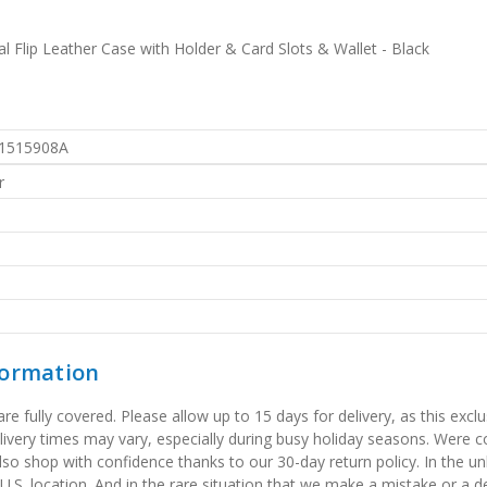
 Flip Leather Case with Holder & Card Slots & Wallet - Black
1515908A
r
formation
 fully covered. Please allow up to 15 days for delivery, as this exclu
elivery times may vary, especially during busy holiday seasons. Were
also shop with confidence thanks to our 30-day return policy. In the u
 U.S. location. And in the rare situation that we make a mistake or a de