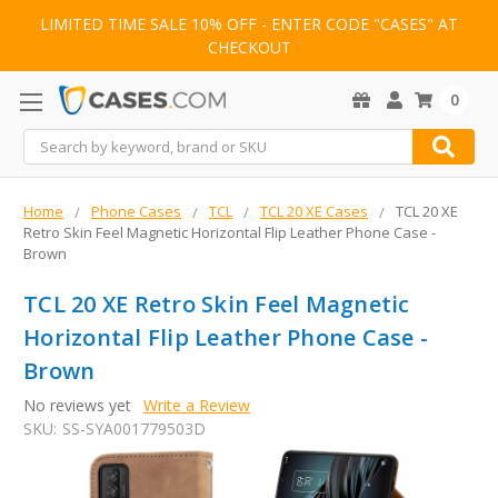
LIMITED TIME SALE 10% OFF - ENTER CODE "CASES" AT
CHECKOUT
0
Search
Home
Phone Cases
TCL
TCL 20 XE Cases
TCL 20 XE
Retro Skin Feel Magnetic Horizontal Flip Leather Phone Case -
Brown
TCL 20 XE Retro Skin Feel Magnetic
Horizontal Flip Leather Phone Case -
Brown
No reviews yet
Write a Review
SKU:
SS-SYA001779503D