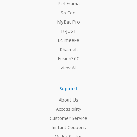
Piel Frama
So Cool
MyBat Pro
R-JUST
Lc.Imeeke
Khazneh
Fusion360
View All
Support
About Us
Accessibility
Customer Service
Instant Coupons
Order Status