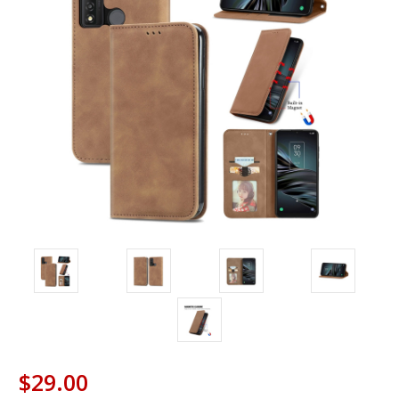
$29.00