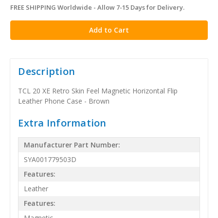
FREE SHIPPING Worldwide - Allow 7-15 Days for Delivery.
in
stock
Description
TCL 20 XE Retro Skin Feel Magnetic Horizontal Flip
Leather Phone Case - Brown
Extra Information
Manufacturer Part Number:
SYA001779503D
Features:
Leather
Features:
Magnetic