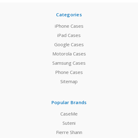
Categories
iPhone Cases
iPad Cases
Google Cases
Motorola Cases
Samsung Cases
Phone Cases
Sitemap
Popular Brands
CaseMe
Suteni
Fierre Shann