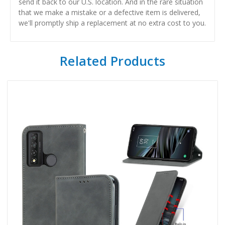
send it back to our U.S. location. And in the rare situation
that we make a mistake or a defective item is delivered,
we'll promptly ship a replacement at no extra cost to you.
Related Products