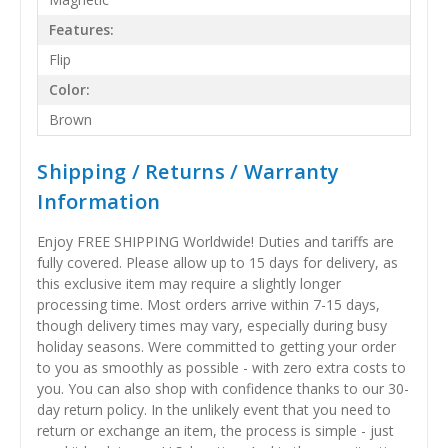
Features:
Flip
Color:
Brown
Shipping / Returns / Warranty
Information
Enjoy FREE SHIPPING Worldwide! Duties and tariffs are
fully covered. Please allow up to 15 days for delivery, as
this exclusive item may require a slightly longer
processing time. Most orders arrive within 7-15 days,
though delivery times may vary, especially during busy
holiday seasons. Were committed to getting your order
to you as smoothly as possible - with zero extra costs to
you. You can also shop with confidence thanks to our 30-
day return policy. In the unlikely event that you need to
return or exchange an item, the process is simple - just