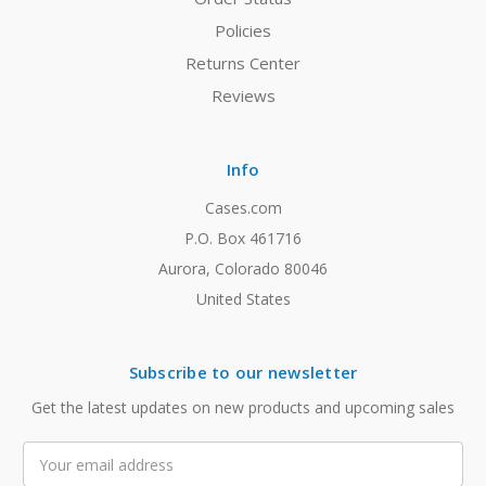
Policies
Returns Center
Reviews
Info
Cases.com
P.O. Box 461716
Aurora, Colorado 80046
United States
Subscribe to our newsletter
Get the latest updates on new products and upcoming sales
Email
Address