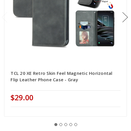
TCL 20 XE Retro Skin Feel Magnetic Horizontal
Flip Leather Phone Case - Gray
$29.00