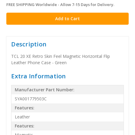
FREE SHIPPING Worldwide - Allow 7-15 Days for Delivery.
in
stock
Description
TCL 20 XE Retro Skin Feel Magnetic Horizontal Flip
Leather Phone Case - Green
Extra Information
Manufacturer Part Number:
SYA001779503C
Features:
Leather
Features:
Magnetic