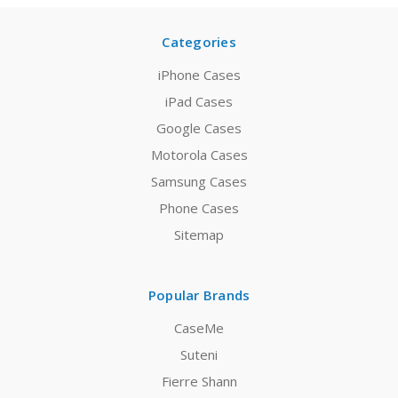
Categories
iPhone Cases
iPad Cases
Google Cases
Motorola Cases
Samsung Cases
Phone Cases
Sitemap
Popular Brands
CaseMe
Suteni
Fierre Shann