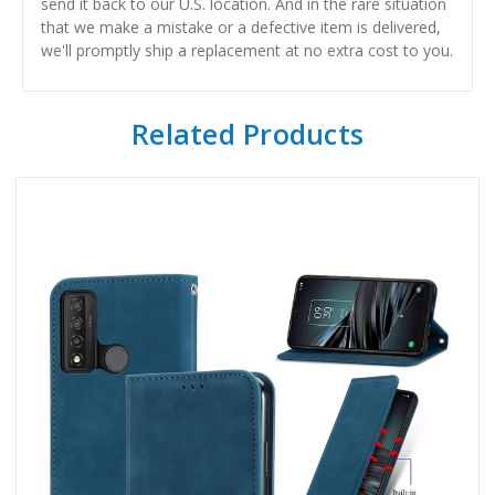
send it back to our U.S. location. And in the rare situation
that we make a mistake or a defective item is delivered,
we'll promptly ship a replacement at no extra cost to you.
Related Products