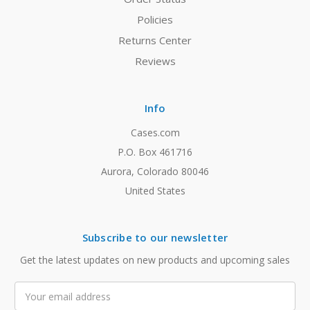
Policies
Returns Center
Reviews
Info
Cases.com
P.O. Box 461716
Aurora, Colorado 80046
United States
Subscribe to our newsletter
Get the latest updates on new products and upcoming sales
Email
Address