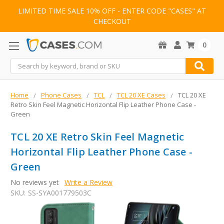
LIMITED TIME SALE 10% OFF - ENTER CODE "CASES" AT
CHECKOUT
0
Search
Home
Phone Cases
TCL
TCL 20 XE Cases
TCL 20 XE
Retro Skin Feel Magnetic Horizontal Flip Leather Phone Case -
Green
TCL 20 XE Retro Skin Feel Magnetic
Horizontal Flip Leather Phone Case -
Green
No reviews yet
Write a Review
SKU:
SS-SYA001779503C