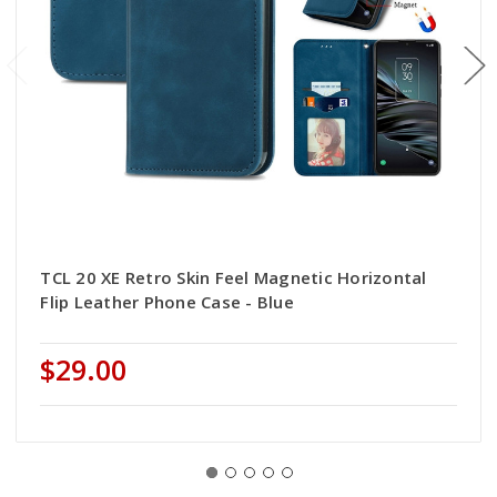
TCL 20 XE Retro Skin Feel Magnetic Horizontal
Flip Leather Phone Case - Blue
$29.00