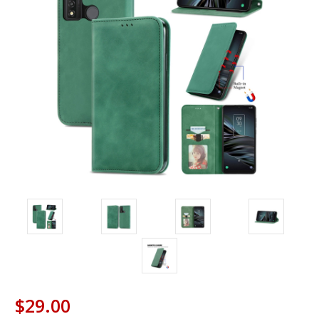
$29.00