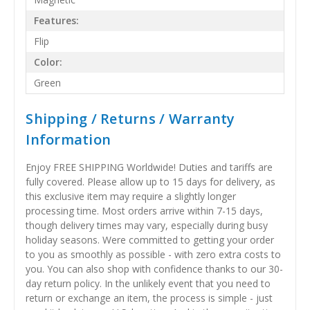
Features:
Flip
Color:
Green
Shipping / Returns / Warranty
Information
Enjoy FREE SHIPPING Worldwide! Duties and tariffs are
fully covered. Please allow up to 15 days for delivery, as
this exclusive item may require a slightly longer
processing time. Most orders arrive within 7-15 days,
though delivery times may vary, especially during busy
holiday seasons. Were committed to getting your order
to you as smoothly as possible - with zero extra costs to
you. You can also shop with confidence thanks to our 30-
day return policy. In the unlikely event that you need to
return or exchange an item, the process is simple - just