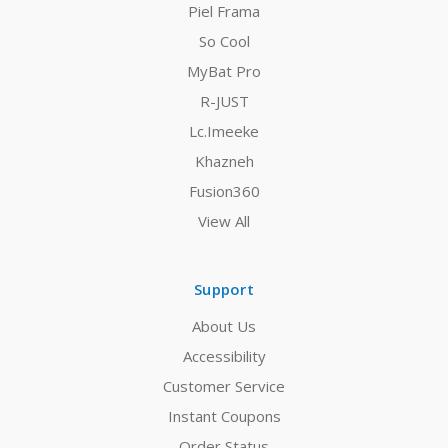
Piel Frama
So Cool
MyBat Pro
R-JUST
Lc.Imeeke
Khazneh
Fusion360
View All
Support
About Us
Accessibility
Customer Service
Instant Coupons
Order Status