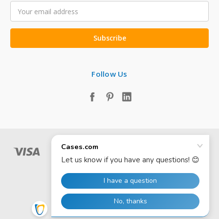
Email
Address
Follow Us
© 2026 Cases.com