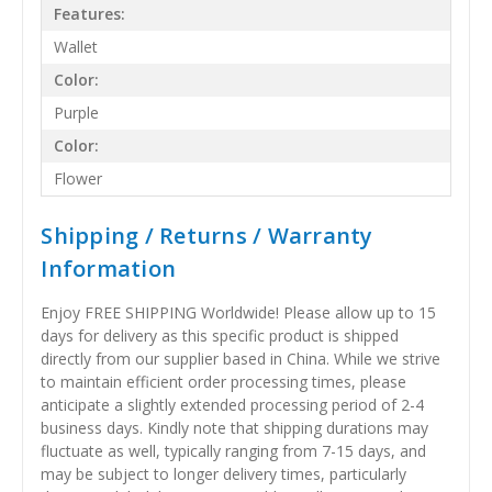
Features:
Wallet
Color:
Purple
Color:
Flower
Shipping / Returns / Warranty
Information
Enjoy FREE SHIPPING Worldwide! Please allow up to 15
days for delivery as this specific product is shipped
directly from our supplier based in China. While we strive
to maintain efficient order processing times, please
anticipate a slightly extended processing period of 2-4
business days. Kindly note that shipping durations may
fluctuate as well, typically ranging from 7-15 days, and
may be subject to longer delivery times, particularly