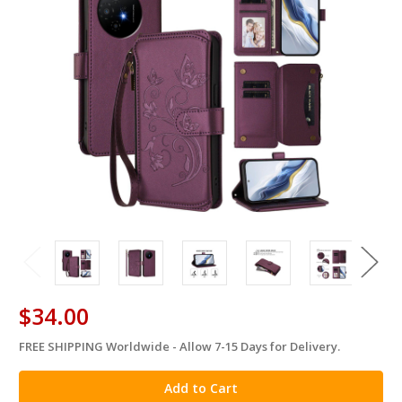
$34.00
FREE SHIPPING Worldwide - Allow 7-15 Days for Delivery.
in
stock