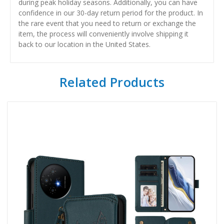
during peak holiday seasons. Additionally, you can have
confidence in our 30-day return period for the product. In
the rare event that you need to return or exchange the
item, the process will conveniently involve shipping it
back to our location in the United States.
Related Products