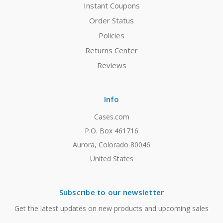
Instant Coupons
Order Status
Policies
Returns Center
Reviews
Info
Cases.com
P.O. Box 461716
Aurora, Colorado 80046
United States
Subscribe to our newsletter
Get the latest updates on new products and upcoming sales