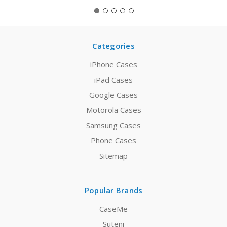
Categories
iPhone Cases
iPad Cases
Google Cases
Motorola Cases
Samsung Cases
Phone Cases
Sitemap
Popular Brands
CaseMe
Suteni