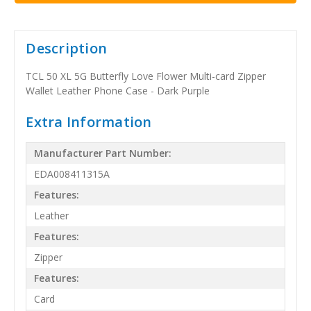
Description
TCL 50 XL 5G Butterfly Love Flower Multi-card Zipper
Wallet Leather Phone Case - Dark Purple
Extra Information
Manufacturer Part Number:
EDA008411315A
Features:
Leather
Features:
Zipper
Features:
Card