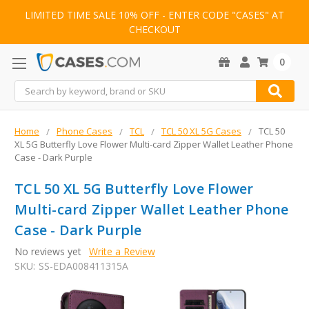
LIMITED TIME SALE 10% OFF - ENTER CODE "CASES" AT
CHECKOUT
0
Search
Home
Phone Cases
TCL
TCL 50 XL 5G Cases
TCL 50
XL 5G Butterfly Love Flower Multi-card Zipper Wallet Leather Phone
Case - Dark Purple
TCL 50 XL 5G Butterfly Love Flower
Multi-card Zipper Wallet Leather Phone
Case - Dark Purple
No reviews yet
Write a Review
SKU:
SS-EDA008411315A