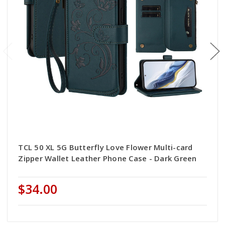
TCL 50 XL 5G Butterfly Love Flower Multi-card
Zipper Wallet Leather Phone Case - Dark Green
$34.00