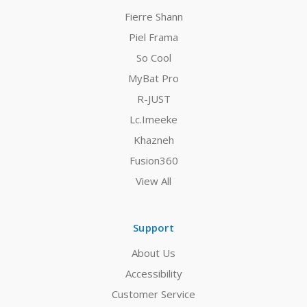
Fierre Shann
Piel Frama
So Cool
MyBat Pro
R-JUST
Lc.Imeeke
Khazneh
Fusion360
View All
Support
About Us
Accessibility
Customer Service