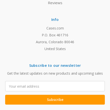
Reviews
Info
Cases.com
P.O. Box 461716
Aurora, Colorado 80046
United States
Subscribe to our newsletter
Get the latest updates on new products and upcoming sales
Email
Address