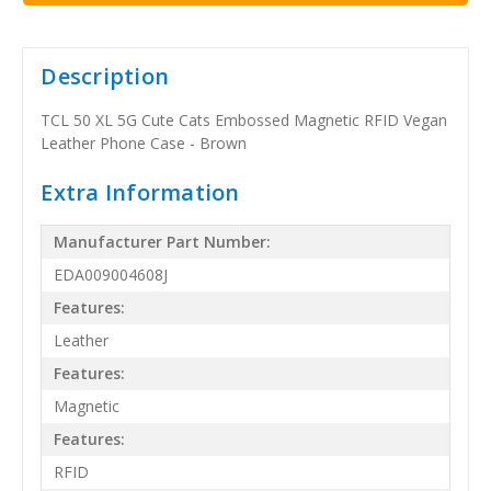
Description
TCL 50 XL 5G Cute Cats Embossed Magnetic RFID Vegan
Leather Phone Case - Brown
Extra Information
Manufacturer Part Number:
EDA009004608J
Features:
Leather
Features:
Magnetic
Features:
RFID