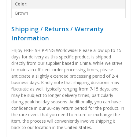
Color:
Brown
Shipping / Returns / Warranty
Information
Enjoy FREE SHIPPING Worldwide! Please allow up to 15
days for delivery as this specific product is shipped
directly from our supplier based in China. While we strive
to maintain efficient order processing times, please
anticipate a slightly extended processing period of 2-4
business days. Kindly note that shipping durations may
fluctuate as well, typically ranging from 7-15 days, and
may be subject to longer delivery times, particularly
during peak holiday seasons. Additionally, you can have
confidence in our 30-day return period for the product. In
the rare event that you need to return or exchange the
item, the process will conveniently involve shipping it
back to our location in the United States.