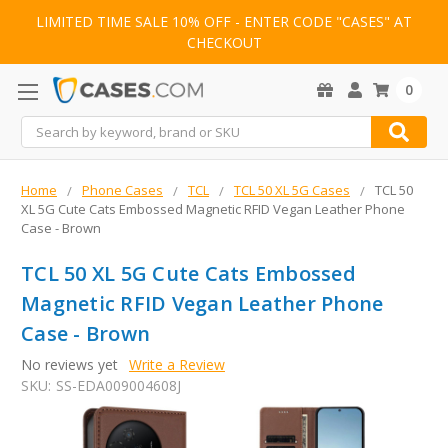
LIMITED TIME SALE 10% OFF - ENTER CODE "CASES" AT
CHECKOUT
0
Search
Home
Phone Cases
TCL
TCL 50 XL 5G Cases
TCL 50
XL 5G Cute Cats Embossed Magnetic RFID Vegan Leather Phone
Case - Brown
TCL 50 XL 5G Cute Cats Embossed
Magnetic RFID Vegan Leather Phone
Case - Brown
No reviews yet
Write a Review
SKU:
SS-EDA009004608J