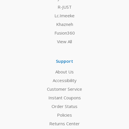
R-JUST
Lc.Imeeke
Khazneh
Fusion360
View All
Support
About Us
Accessibility
Customer Service
Instant Coupons
Order Status
Policies
Returns Center