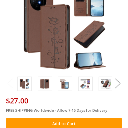
$27.00
FREE SHIPPING Worldwide - Allow 7-15 Days for Delivery.
in
stock