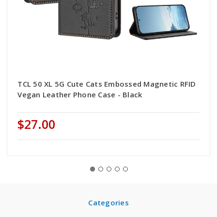
TCL 50 XL 5G Cute Cats Embossed Magnetic RFID
Vegan Leather Phone Case - Black
$27.00
Categories