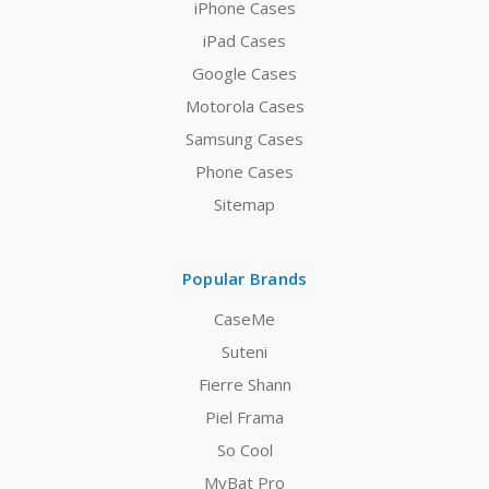
iPhone Cases
iPad Cases
Google Cases
Motorola Cases
Samsung Cases
Phone Cases
Sitemap
Popular Brands
CaseMe
Suteni
Fierre Shann
Piel Frama
So Cool
MyBat Pro