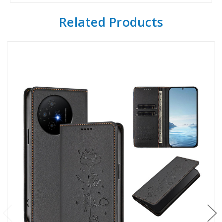
Related Products