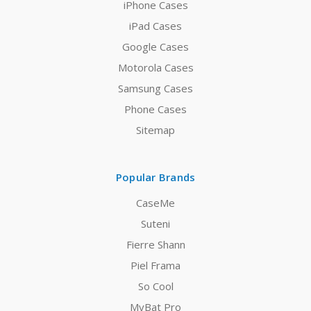
iPhone Cases
iPad Cases
Google Cases
Motorola Cases
Samsung Cases
Phone Cases
Sitemap
Popular Brands
CaseMe
Suteni
Fierre Shann
Piel Frama
So Cool
MyBat Pro