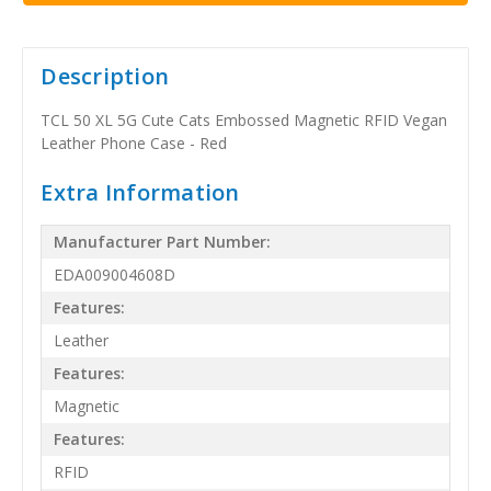
Description
TCL 50 XL 5G Cute Cats Embossed Magnetic RFID Vegan
Leather Phone Case - Red
Extra Information
Manufacturer Part Number:
EDA009004608D
Features:
Leather
Features:
Magnetic
Features:
RFID