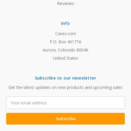
Reviews
Info
Cases.com
P.O. Box 461716
Aurora, Colorado 80046
United States
Subscribe to our newsletter
Get the latest updates on new products and upcoming sales
Email
Address