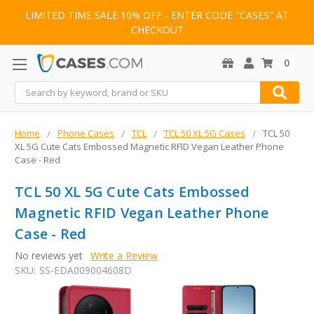
LIMITED TIME SALE 10% OFF - ENTER CODE "CASES" AT
CHECKOUT
0
Search
Home
Phone Cases
TCL
TCL 50 XL 5G Cases
TCL 50
XL 5G Cute Cats Embossed Magnetic RFID Vegan Leather Phone
Case - Red
TCL 50 XL 5G Cute Cats Embossed
Magnetic RFID Vegan Leather Phone
Case - Red
No reviews yet
Write a Review
SKU:
SS-EDA009004608D