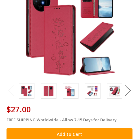
$27.00
FREE SHIPPING Worldwide - Allow 7-15 Days for Delivery.
in
stock