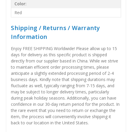
Color:
Red
Shipping / Returns / Warranty
Information
Enjoy FREE SHIPPING Worldwide! Please allow up to 15
days for delivery as this specific product is shipped
directly from our supplier based in China. While we strive
to maintain efficient order processing times, please
anticipate a slightly extended processing period of 2-4
business days. Kindly note that shipping durations may
fluctuate as well, typically ranging from 7-15 days, and
may be subject to longer delivery times, particularly
during peak holiday seasons. Additionally, you can have
confidence in our 30-day return period for the product. In
the rare event that you need to return or exchange the
item, the process will conveniently involve shipping it
back to our location in the United States.