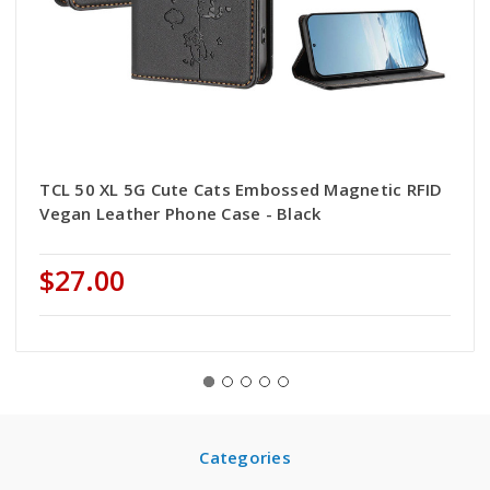
TCL 50 XL 5G Cute Cats Embossed Magnetic RFID
Vegan Leather Phone Case - Black
$27.00
Categories