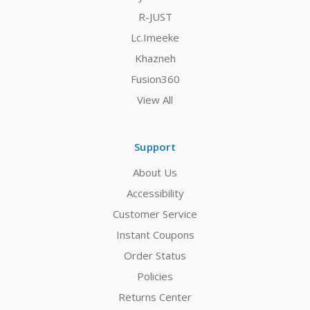
R-JUST
Lc.Imeeke
Khazneh
Fusion360
View All
Support
About Us
Accessibility
Customer Service
Instant Coupons
Order Status
Policies
Returns Center