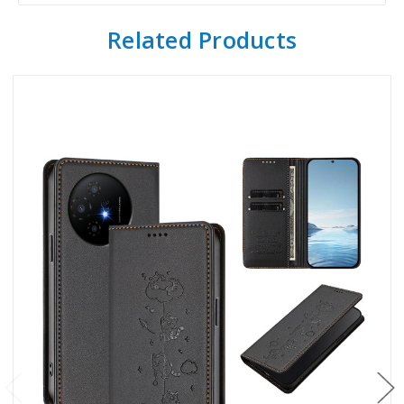
Related Products