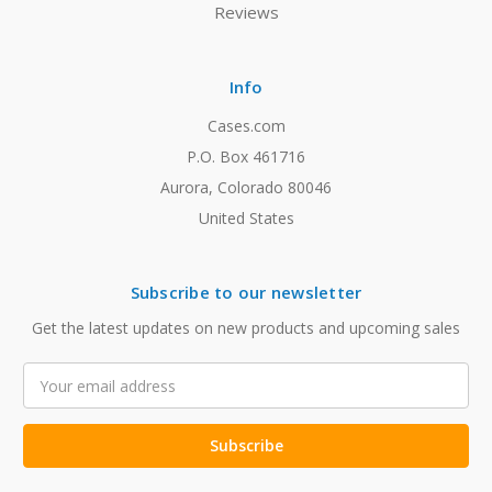
Reviews
Info
Cases.com
P.O. Box 461716
Aurora, Colorado 80046
United States
Subscribe to our newsletter
Get the latest updates on new products and upcoming sales
Email
Address