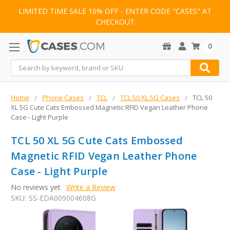
LIMITED TIME SALE 10% OFF - ENTER CODE "CASES" AT
CHECKOUT
0
Search
Home
Phone Cases
TCL
TCL 50 XL 5G Cases
TCL 50
XL 5G Cute Cats Embossed Magnetic RFID Vegan Leather Phone
Case - Light Purple
TCL 50 XL 5G Cute Cats Embossed
Magnetic RFID Vegan Leather Phone
Case - Light Purple
No reviews yet
Write a Review
SKU:
SS-EDA009004608G