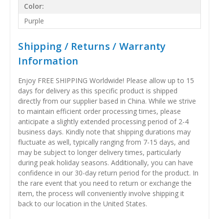
Color:
Purple
Shipping / Returns / Warranty
Information
Enjoy FREE SHIPPING Worldwide! Please allow up to 15
days for delivery as this specific product is shipped
directly from our supplier based in China. While we strive
to maintain efficient order processing times, please
anticipate a slightly extended processing period of 2-4
business days. Kindly note that shipping durations may
fluctuate as well, typically ranging from 7-15 days, and
may be subject to longer delivery times, particularly
during peak holiday seasons. Additionally, you can have
confidence in our 30-day return period for the product. In
the rare event that you need to return or exchange the
item, the process will conveniently involve shipping it
back to our location in the United States.