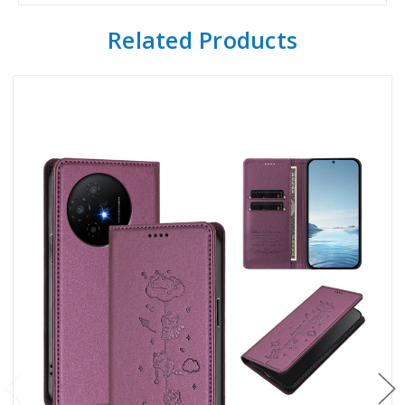
Related Products