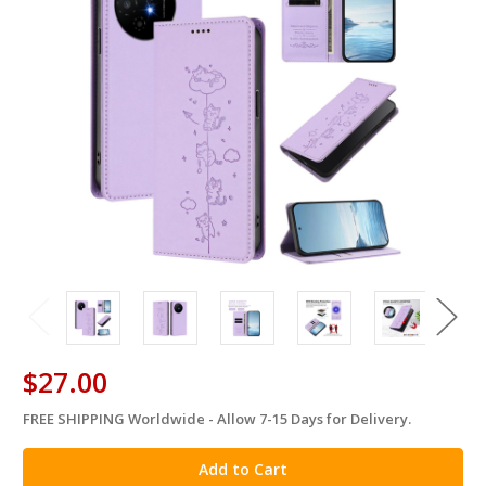
$27.00
FREE SHIPPING Worldwide - Allow 7-15 Days for Delivery.
in
stock