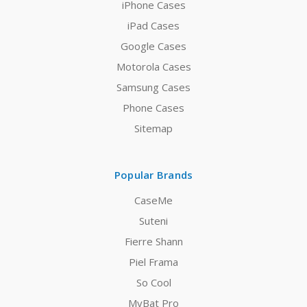
iPhone Cases
iPad Cases
Google Cases
Motorola Cases
Samsung Cases
Phone Cases
Sitemap
Popular Brands
CaseMe
Suteni
Fierre Shann
Piel Frama
So Cool
MyBat Pro