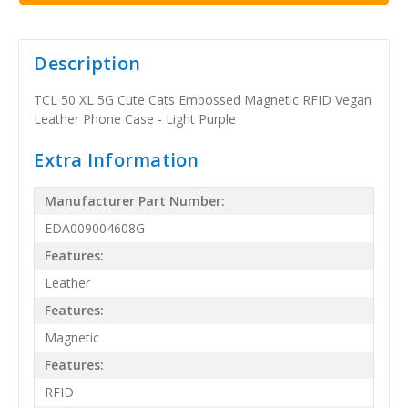
Description
TCL 50 XL 5G Cute Cats Embossed Magnetic RFID Vegan
Leather Phone Case - Light Purple
Extra Information
Manufacturer Part Number:
EDA009004608G
Features:
Leather
Features:
Magnetic
Features:
RFID