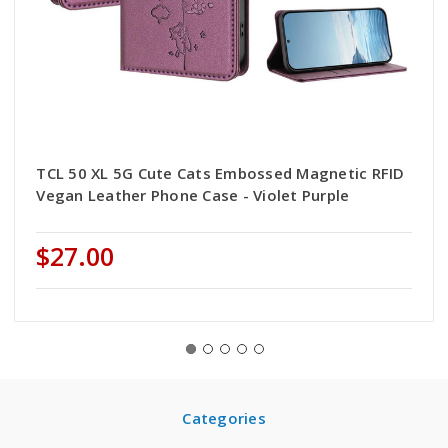
TCL 50 XL 5G Cute Cats Embossed Magnetic RFID
Vegan Leather Phone Case - Violet Purple
$27.00
Categories