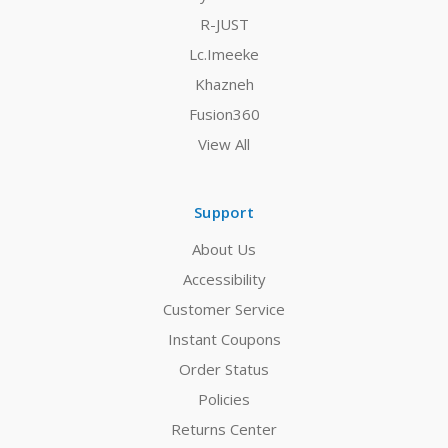
R-JUST
Lc.Imeeke
Khazneh
Fusion360
View All
Support
About Us
Accessibility
Customer Service
Instant Coupons
Order Status
Policies
Returns Center