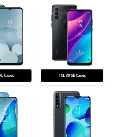
XL Cases
TCL 30 SE Cases