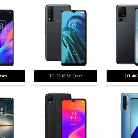
ases
TCL 30 XE 5G Cases
TCL 40 