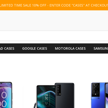
LIMITED TIME SALE 10% OFF - ENTER CODE "CASES" AT CHECKOU
AD CASES
GOOGLE CASES
MOTOROLA CASES
SAMSUN