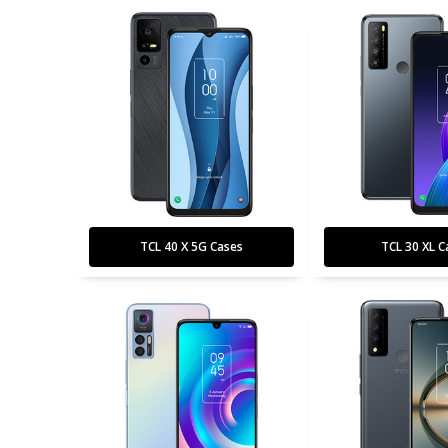
TCL 40 X 5G Cases
TCL 30 XL C