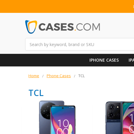
Search
IPHONE CASES
IP
Home
Phone Cases
TCL
TCL