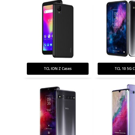
TCL ION Z Cases
TCL 10 5G C