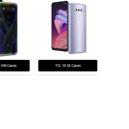
G UW Cases
TCL 10 SE Cases