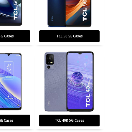
5G Cases
TCL 50 SE Cases
SE Cases
TCL 40R 5G Cases