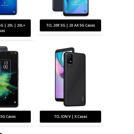
5G | 20L | 20L+
TCL 20R 5G | 20 AX 5G Cases
ses
 5G Cases
TCL ION V | X Cases