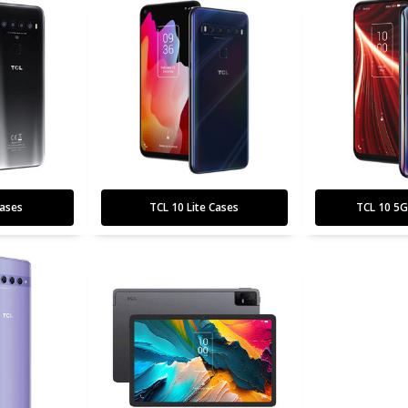
ases
TCL 10 Lite Cases
TCL 10 5