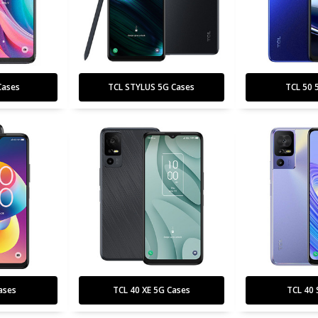
Cases
TCL STYLUS 5G Cases
TCL 50 
ases
TCL 40 XE 5G Cases
TCL 40 