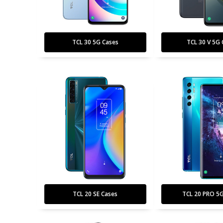
TCL 30 5G Cases
TCL 30 V 5G 
TCL 20 SE Cases
TCL 20 PRO 5