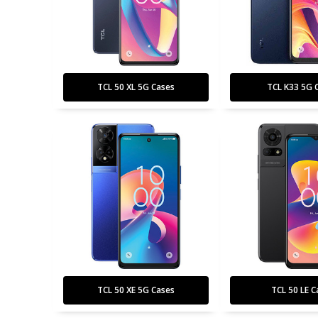
TCL 50 XL 5G Cases
TCL K33 5G 
TCL 50 XE 5G Cases
TCL 50 LE C