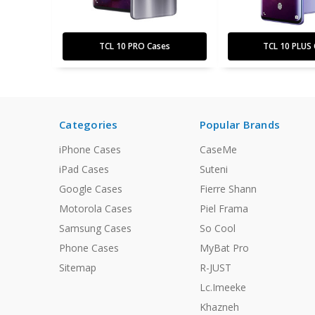
TCL 10 PRO Cases
TCL 10 PLUS 
Categories
Popular Brands
iPhone Cases
CaseMe
iPad Cases
Suteni
Google Cases
Fierre Shann
Motorola Cases
Piel Frama
Samsung Cases
So Cool
Phone Cases
MyBat Pro
Sitemap
R-JUST
Lc.Imeeke
Khazneh