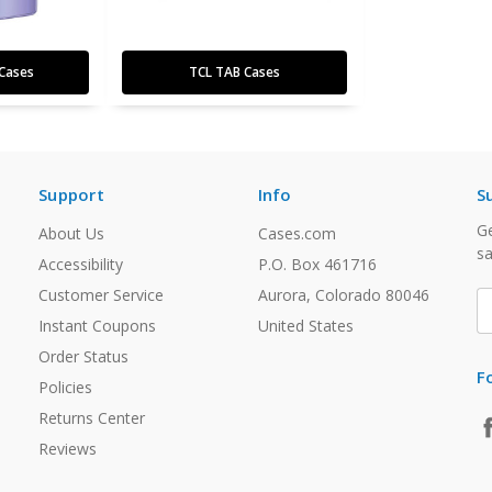
Cases
TCL TAB Cases
Support
Info
S
Ge
About Us
Cases.com
sa
Accessibility
P.O. Box 461716
Customer Service
Aurora, Colorado 80046
E
A
Instant Coupons
United States
Order Status
F
Policies
Returns Center
Reviews