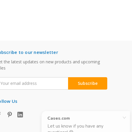
ubscribe to our newsletter
t the latest updates on new products and upcoming
les
mail
ddress
ollow Us