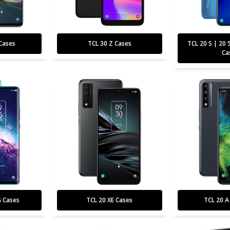
Cases
TCL 30 Z Cases
TCL 20 S | 20 
Ca
G Cases
TCL 20 XE Cases
TCL 20 A