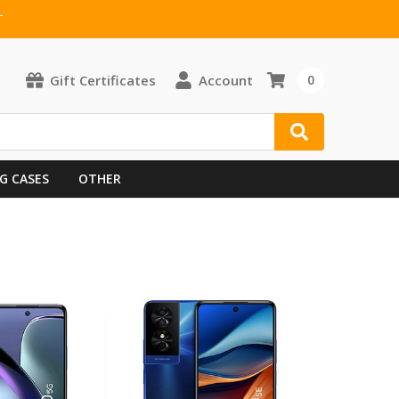
T
Gift Certificates
Account
0
G CASES
OTHER