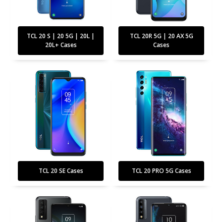
TCL 20 S | 20 5G | 20L |
TCL 20R 5G | 20 AX 5G
20L+ Cases
Cases
TCL 20 SE Cases
TCL 20 PRO 5G Cases