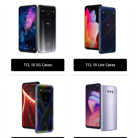
TCL 10 5G Cases
TCL 10 Lite Cases