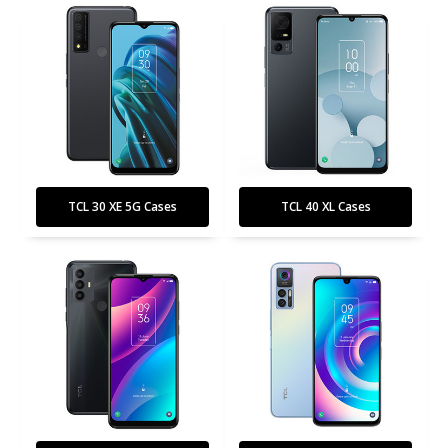
TCL 30 XE 5G Cases
TCL 40 XL Cases