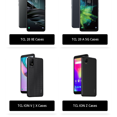
TCL 20 XE Cases
TCL 20 A 5G Cases
TCL ION V | X Cases
TCL ION Z Cases