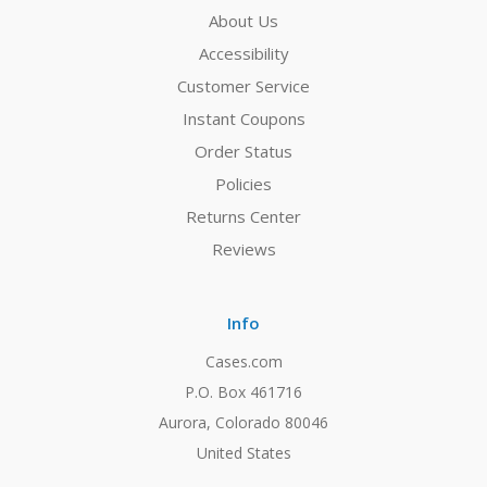
About Us
Accessibility
Customer Service
Instant Coupons
Order Status
Policies
Returns Center
Reviews
Info
Cases.com
P.O. Box 461716
Aurora, Colorado 80046
United States