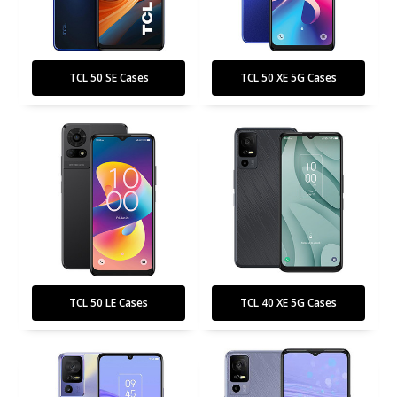
TCL 50 SE Cases
TCL 50 XE 5G Cases
TCL 50 LE Cases
TCL 40 XE 5G Cases