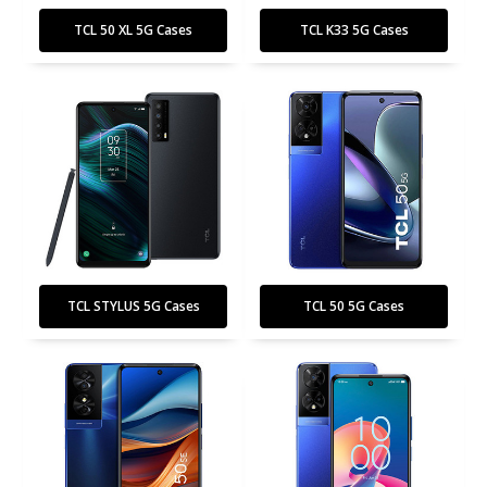
TCL 50 XL 5G Cases
TCL K33 5G Cases
TCL STYLUS 5G Cases
TCL 50 5G Cases