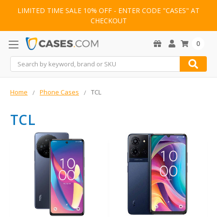
LIMITED TIME SALE 10% OFF - ENTER CODE "CASES" AT
CHECKOUT
0
Search
Home
Phone Cases
TCL
TCL