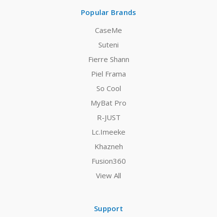
Popular Brands
CaseMe
Suteni
Fierre Shann
Piel Frama
So Cool
MyBat Pro
R-JUST
Lc.Imeeke
Khazneh
Fusion360
View All
Support