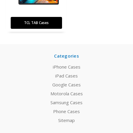
TCL TAB Cases
Categories
iPhone Cases
iPad Cases
Google Cases
Motorola Cases
Samsung Cases
Phone Cases
Sitemap