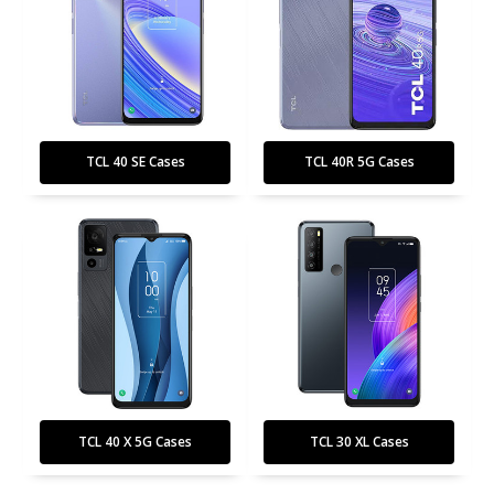
TCL 40 SE Cases
TCL 40R 5G Cases
TCL 40 X 5G Cases
TCL 30 XL Cases