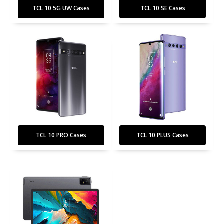
TCL 10 5G UW Cases
TCL 10 SE Cases
TCL 10 PRO Cases
TCL 10 PLUS Cases