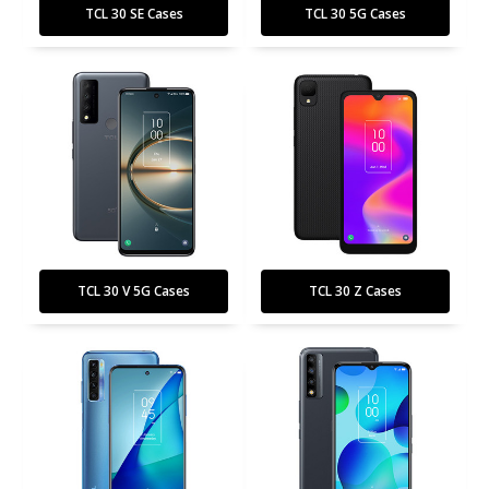
TCL 30 SE Cases
TCL 30 5G Cases
TCL 30 V 5G Cases
TCL 30 Z Cases