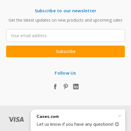
Subscribe to our newsletter
Get the latest updates on new products and upcoming sales
Email
Address
Follow Us